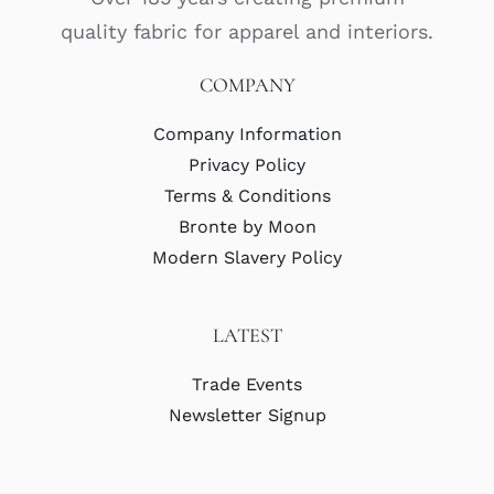
quality fabric for apparel and interiors.
COMPANY
Company Information
Privacy Policy
Terms & Conditions
Bronte by Moon
Modern Slavery Policy
LATEST
Trade Events
Newsletter Signup