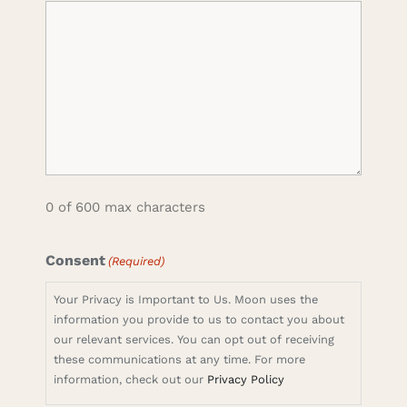
0 of 600 max characters
Consent
(Required)
Your Privacy is Important to Us. Moon uses the
information you provide to us to contact you about
our relevant services. You can opt out of receiving
these communications at any time. For more
information, check out our
Privacy Policy