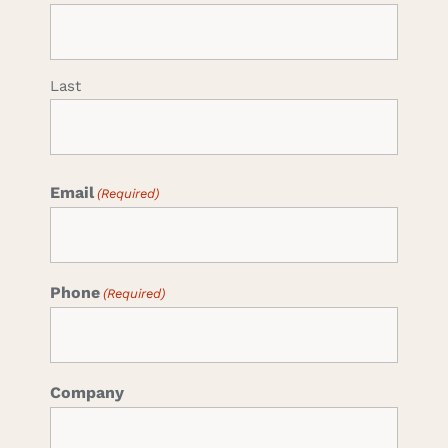
Last
Email
(Required)
Phone
(Required)
Company