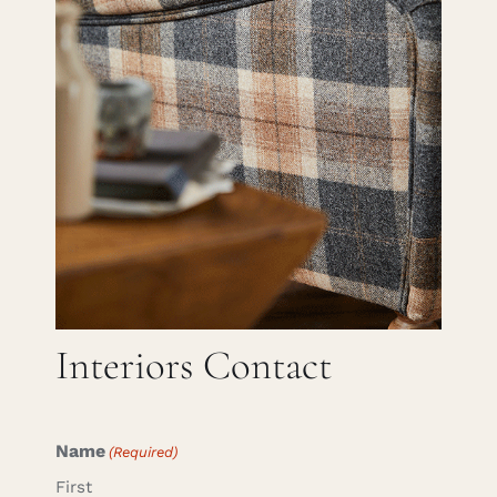
Careers
Cart
Search
for:
Interiors Contact
Name
(Required)
First