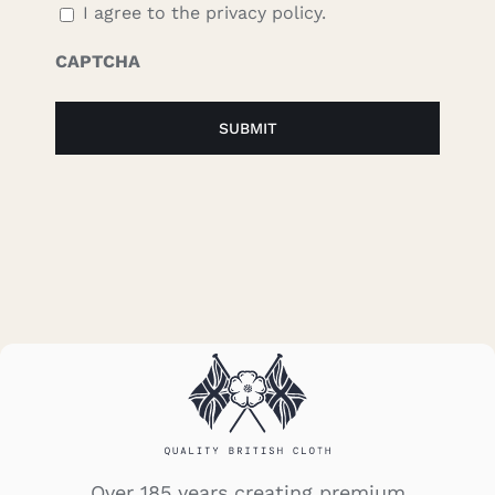
I agree to the privacy policy.
CAPTCHA
Over 185 years creating premium