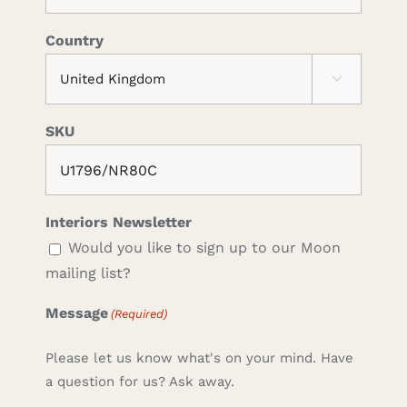
Country

SKU
Interiors Newsletter
Would you like to sign up to our Moon
mailing list?
Message
(Required)
Please let us know what's on your mind. Have
a question for us? Ask away.