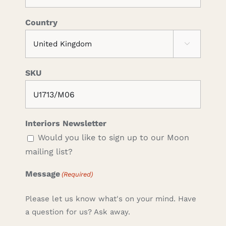
Country

SKU
Interiors Newsletter
Would you like to sign up to our Moon
mailing list?
Message
(Required)
Please let us know what's on your mind. Have
a question for us? Ask away.