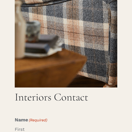
Careers
Cart
Search
for:
Interiors Contact
Name
(Required)
First