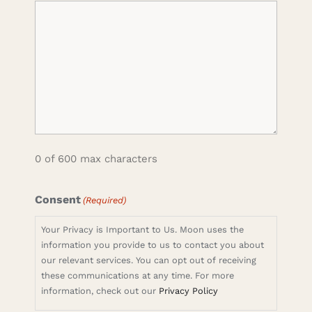
0 of 600 max characters
Consent
(Required)
Your Privacy is Important to Us. Moon uses the
information you provide to us to contact you about
our relevant services. You can opt out of receiving
these communications at any time. For more
information, check out our
Privacy Policy