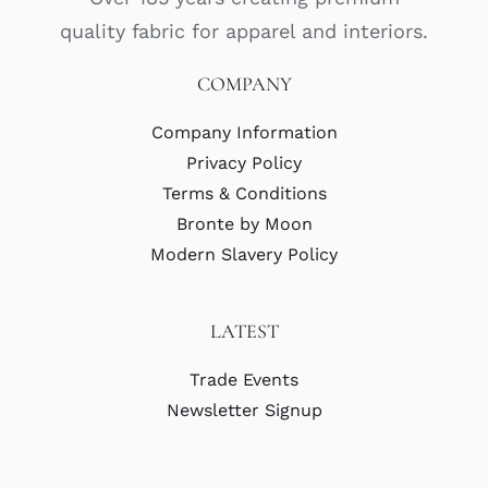
quality fabric for apparel and interiors.
COMPANY
Company Information
Privacy Policy
Terms & Conditions
Bronte by Moon
Modern Slavery Policy
LATEST
Trade Events
Newsletter Signup