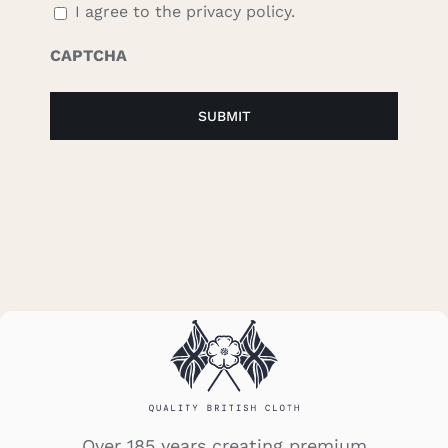
I agree to the privacy policy.
CAPTCHA
Over 185 years creating premium