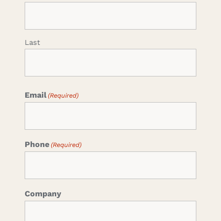
Last
Email
(Required)
Phone
(Required)
Company