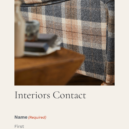
Careers
Cart
Search
for:
Interiors Contact
Name
(Required)
First