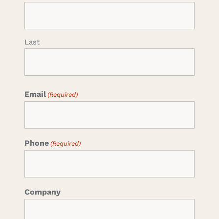
Last
Email
(Required)
Phone
(Required)
Company