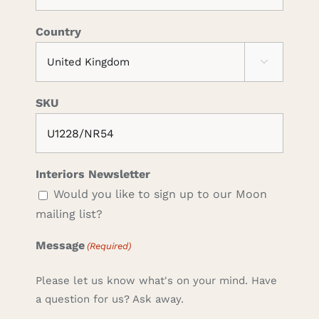
Country

SKU
Interiors Newsletter
Would you like to sign up to our Moon
mailing list?
Message
(Required)
Please let us know what's on your mind. Have
a question for us? Ask away.