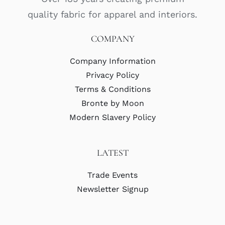
quality fabric for apparel and interiors.
COMPANY
Company Information
Privacy Policy
Terms & Conditions
Bronte by Moon
Modern Slavery Policy
LATEST
Trade Events
Newsletter Signup