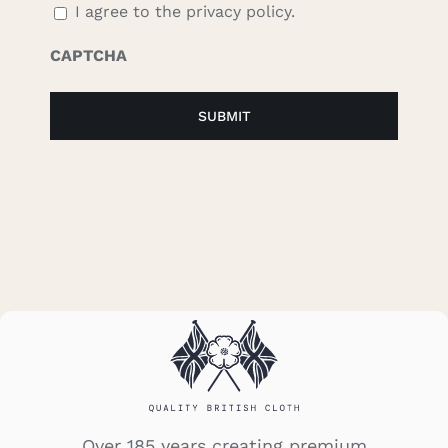
I agree to the privacy policy.
CAPTCHA
Over 185 years creating premium