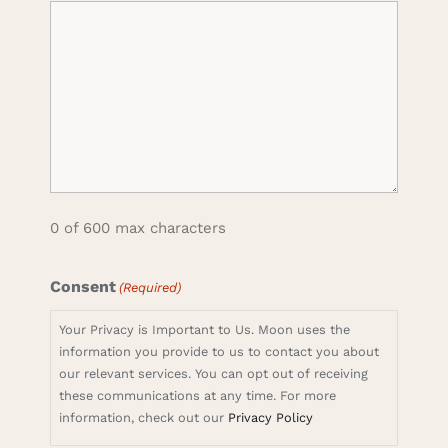
0 of 600 max characters
Consent
(Required)
Your Privacy is Important to Us. Moon uses the
information you provide to us to contact you about
our relevant services. You can opt out of receiving
these communications at any time. For more
information, check out our
Privacy Policy