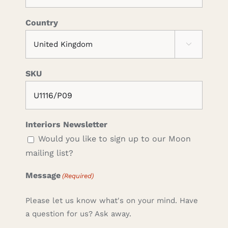
Country

SKU
Interiors Newsletter
Would you like to sign up to our Moon
mailing list?
Message
(Required)
Please let us know what's on your mind. Have
a question for us? Ask away.