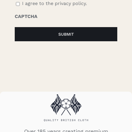
I agree to the privacy policy.
CAPTCHA
Over 185 years creating premium