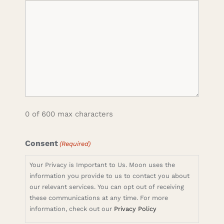
0 of 600 max characters
Consent
(Required)
Your Privacy is Important to Us. Moon uses the
information you provide to us to contact you about
our relevant services. You can opt out of receiving
these communications at any time. For more
information, check out our
Privacy Policy