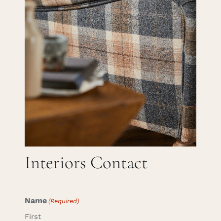
Careers
Cart
Search
for:
Interiors Contact
Name
(Required)
First