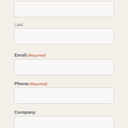
Last
Email
(Required)
Phone
(Required)
Company