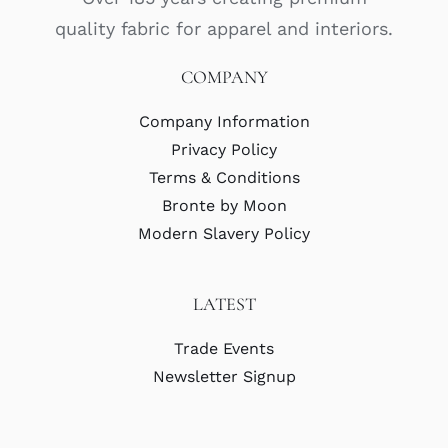
quality fabric for apparel and interiors.
COMPANY
Company Information
Privacy Policy
Terms & Conditions
Bronte by Moon
Modern Slavery Policy
LATEST
Trade Events
Newsletter Signup