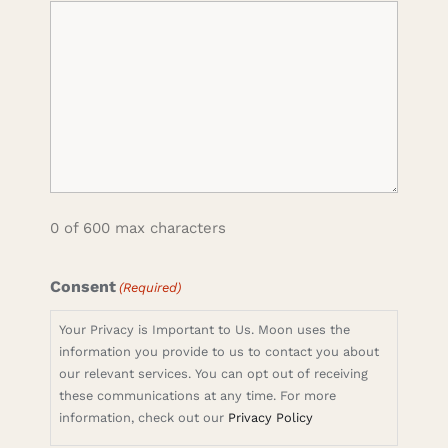
0 of 600 max characters
Consent
(Required)
Your Privacy is Important to Us. Moon uses the
information you provide to us to contact you about
our relevant services. You can opt out of receiving
these communications at any time. For more
information, check out our
Privacy Policy