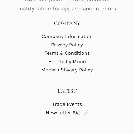
quality fabric for apparel and interiors.
COMPANY
Company Information
Privacy Policy
Terms & Conditions
Bronte by Moon
Modern Slavery Policy
LATEST
Trade Events
Newsletter Signup