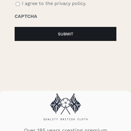
I agree to the privacy policy.
CAPTCHA
Over 185 years creating premium