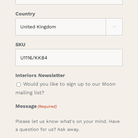
Country

SKU
Interiors Newsletter
Would you like to sign up to our Moon
mailing list?
Message
(Required)
Please let us know what's on your mind. Have
a question for us? Ask away.