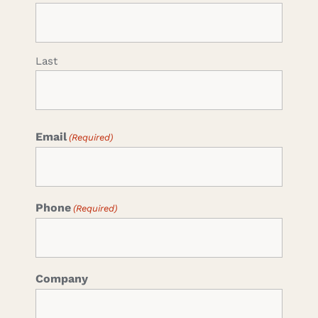
Last
Email
(Required)
Phone
(Required)
Company