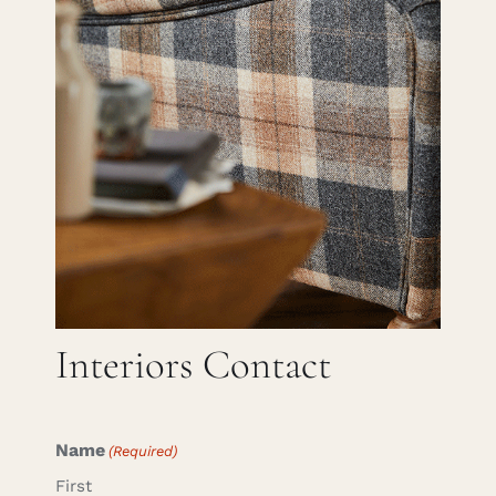
Careers
Cart
Search
for:
Interiors Contact
Name
(Required)
First