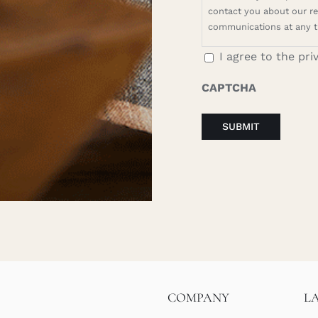
contact you about our rel
communications at any t
I agree to the pri
CAPTCHA
COMPANY
L