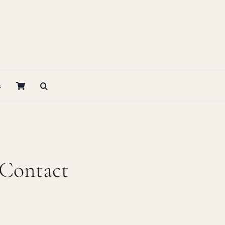
s
 Contact