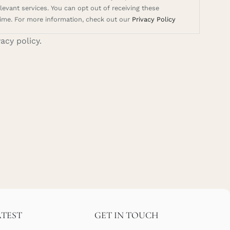
evant services. You can opt out of receiving these
ime. For more information, check out our
Privacy Policy
vacy policy.
ATEST
GET IN TOUCH