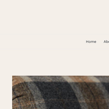
Skip
to
content
Home
Ab