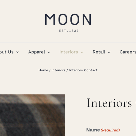
out Us
Apparel
Interiors
Retail
Career
Home
Interiors
Interiors Contact
Interiors
Name
(Required)