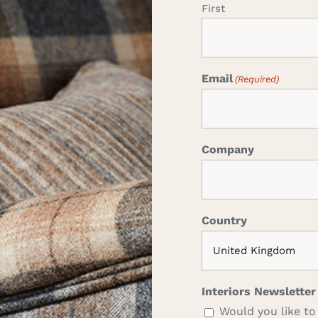
First
Email
(Required)
Company
Country
Interiors Newsletter
Would you like to