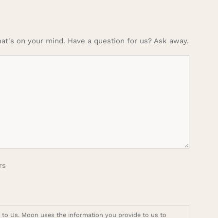
at's on your mind. Have a question for us? Ask away.
rs
t to Us. Moon uses the information you provide to us to