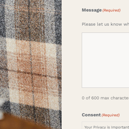
Message
(Required)
Please let us know wh
0 of 600 max characte
Consent
(Required)
Your Privacy is Importan