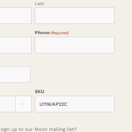
Last
Phone
(Required)
SKU

 sign up to our Moon mailing list?