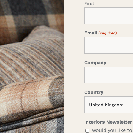
First
Email
(Required)
Company
Country
Interiors Newsletter
Would you like to