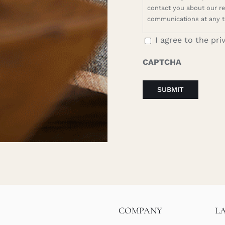
contact you about our rel
communications at any t
I agree to the pri
CAPTCHA
COMPANY
L