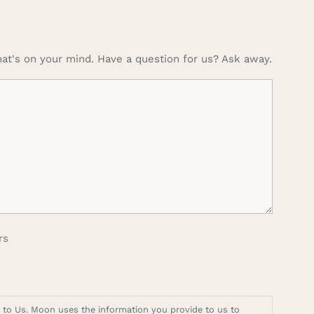
at's on your mind. Have a question for us? Ask away.
rs
t to Us. Moon uses the information you provide to us to