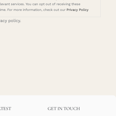
evant services. You can opt out of receiving these
ime. For more information, check out our
Privacy Policy
vacy policy.
ATEST
GET IN TOUCH