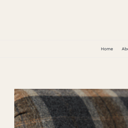
Skip
to
content
Home
Ab