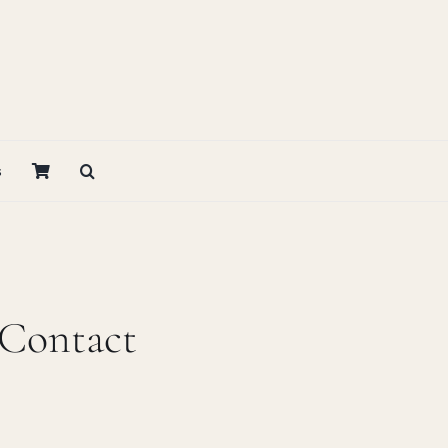
s
 Contact