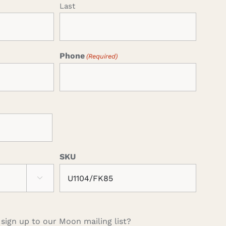
Last
Phone
(Required)
SKU

 sign up to our Moon mailing list?