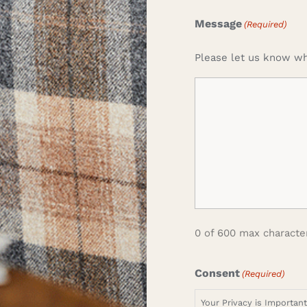
Message
(Required)
Please let us know wh
0 of 600 max characte
Consent
(Required)
Your Privacy is Importan