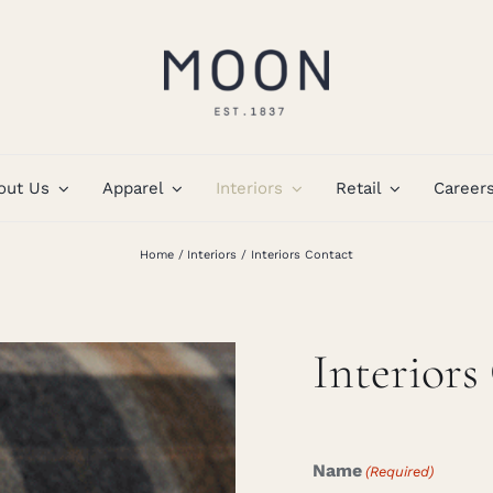
out Us
Apparel
Interiors
Retail
Career
Home
Interiors
Interiors Contact
Interiors
Name
(Required)