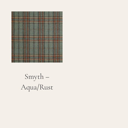
Smyth –
Aqua/Rust