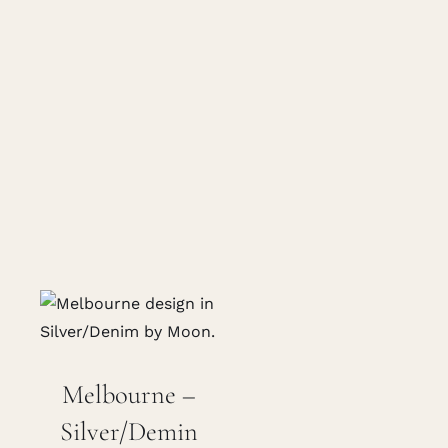
Melbourne –
Silver/Demin