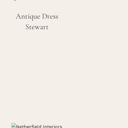
Careers
Antique Dress
Stewart
Cart
Search
for: