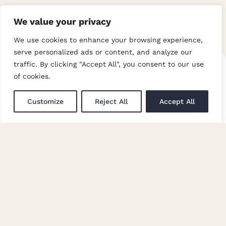
We value your privacy
We use cookies to enhance your browsing experience,
serve personalized ads or content, and analyze our
Multicheck-
traffic. By clicking "Accept All", you consent to our use
Multicheck-
of cookies.
Grey
Heather
Customize
Reject All
Accept All
Over 185 years creating premium
quality fabric for apparel and interiors.
COMPANY
Company Information
Privacy Policy
Terms & Conditions