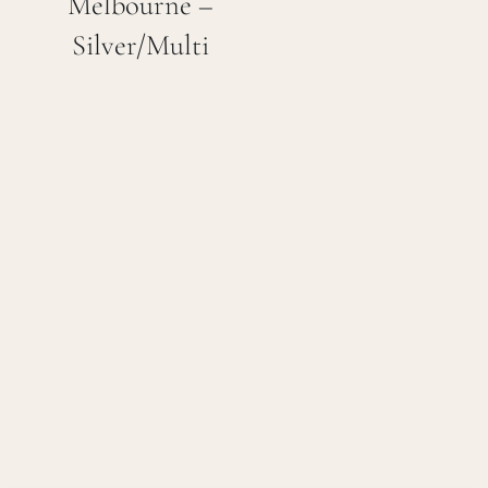
Melbourne –
Silver/Multi