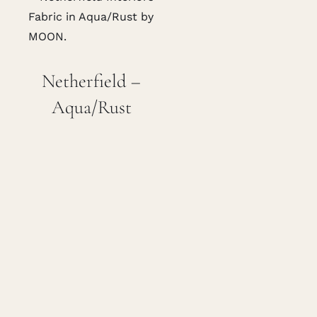
Netherfield –
Aqua/Rust