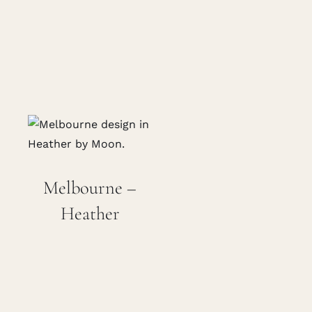
Melbourne –
Heather