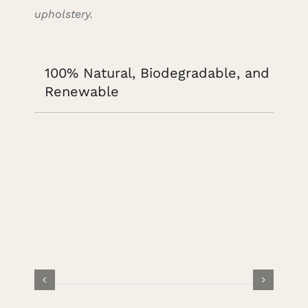
upholstery.
100% Natural, Biodegradable, and
Renewable