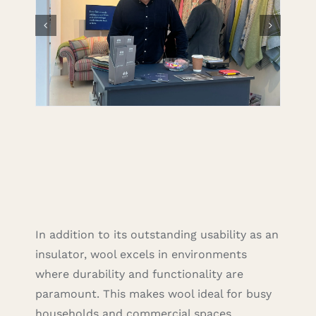
In addition to its outstanding usability as an
insulator, wool excels in environments
where durability and functionality are
paramount. This makes wool ideal for busy
households and commercial spaces,