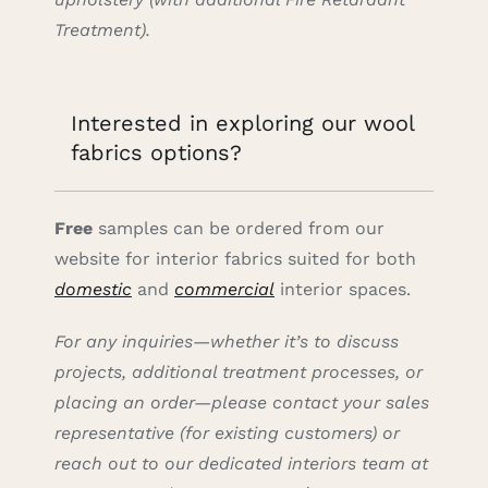
Treatment).
Interested in exploring our wool
fabrics options?
Free
samples can be ordered from our
website for interior fabrics suited for both
domestic
and
commercial
interior spaces.
For any inquiries—whether it’s to discuss
projects, additional treatment processes, or
placing an order—please contact your sales
representative (for existing customers) or
reach out to our dedicated interiors team at