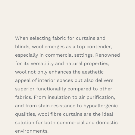
Careers
Cart
When selecting fabric for curtains and
Search
blinds, wool emerges as a top contender,
for:
especially in commercial settings. Renowned
for its versatility and natural properties,
wool not only enhances the aesthetic
appeal of interior spaces but also delivers
superior functionality compared to other
fabrics. From insulation to air purification,
and from stain resistance to hypoallergenic
qualities, wool fibre curtains are the ideal
solution for both commercial and domestic
environments.