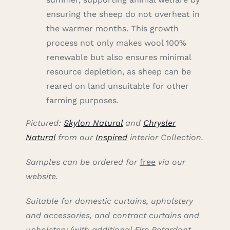
ensuring the sheep do not overheat in
the warmer months. This growth
process not only makes wool 100%
renewable but also ensures minimal
resource depletion, as sheep can be
reared on land unsuitable for other
farming purposes.
Pictured:
Skylon Natural
and
Chrysler
Natural
from our
Inspired
interior Collection.
Samples can be ordered for
free
via our
website.
Suitable for domestic curtains, upholstery
and accessories, and contract curtains and
upholstery (with additional Fire Retardant