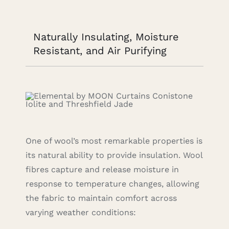
Naturally Insulating, Moisture
Resistant, and Air Purifying
One of wool’s most remarkable properties is
its natural ability to provide insulation. Wool
fibres capture and release moisture in
response to temperature changes, allowing
the fabric to maintain comfort across
varying weather conditions: