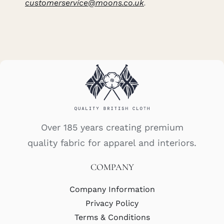
customerservice@moons.co.uk
.
Over 185 years creating premium
quality fabric for apparel and interiors.
COMPANY
Company Information
Privacy Policy
Terms & Conditions