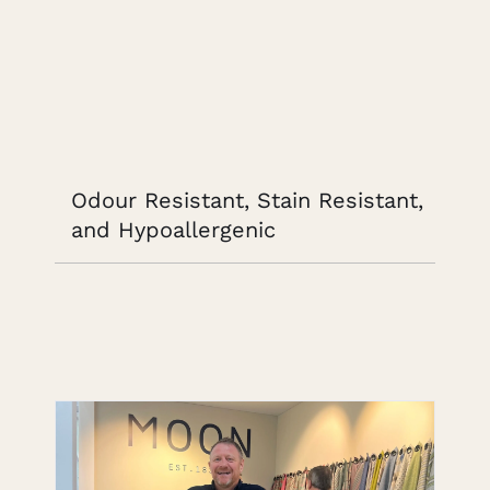
Odour Resistant, Stain Resistant,
and Hypoallergenic