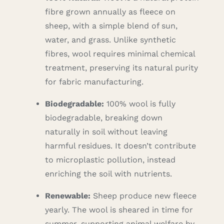
fibre grown annually as fleece on
sheep, with a simple blend of sun,
water, and grass. Unlike synthetic
fibres, wool requires minimal chemical
treatment, preserving its natural purity
for fabric manufacturing.
Biodegradable:
100% wool is fully
biodegradable, breaking down
naturally in soil without leaving
harmful residues. It doesn’t contribute
to microplastic pollution, instead
enriching the soil with nutrients.
Renewable:
Sheep produce new fleece
yearly. The wool is sheared in time for
summer, supporting animal welfare by