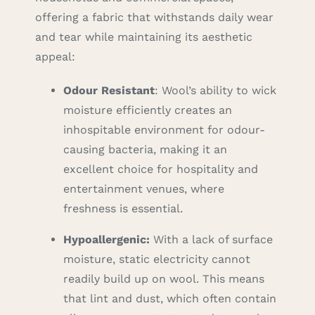
offering a fabric that withstands daily wear
and tear while maintaining its aesthetic
appeal:
Odour Resistant
: Wool’s ability to wick
moisture efficiently creates an
inhospitable environment for odour-
causing bacteria, making it an
excellent choice for hospitality and
entertainment venues, where
freshness is essential.
Hypoallergenic:
With a lack of surface
moisture, static electricity cannot
readily build up on wool. This means
that lint and dust, which often contain