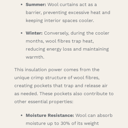
Summer:
Wool curtains act as a
barrier, preventing excessive heat and
keeping interior spaces cooler.
Winter:
Conversely, during the cooler
months, wool fibres trap heat,
reducing energy loss and maintaining
warmth.
This insulation power comes from the
unique crimp structure of wool fibres,
creating pockets that trap and release air
as needed. These pockets also contribute to
other essential properties:
Moisture Resistance:
Wool can absorb
moisture up to 30% of its weight