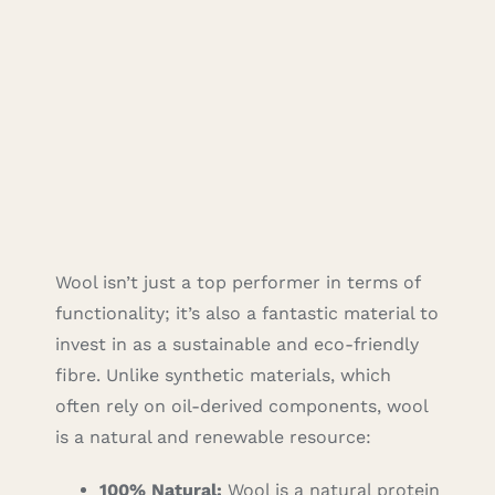
Wool isn’t just a top performer in terms of
functionality; it’s also a fantastic material to
invest in as a sustainable and eco-friendly
fibre. Unlike synthetic materials, which
often rely on oil-derived components, wool
is a natural and renewable resource:
100% Natural:
Wool is a natural protein