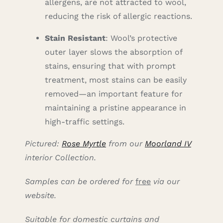
allergens, are not attracted to wool,
reducing the risk of allergic reactions.
Stain Resistant
: Wool’s protective
outer layer slows the absorption of
stains, ensuring that with prompt
treatment, most stains can be easily
removed—an important feature for
maintaining a pristine appearance in
high-traffic settings.
Pictured:
Rose Myrtle
from our
Moorland IV
interior Collection.
Samples can be ordered for
free
via our
website.
Suitable for domestic curtains and