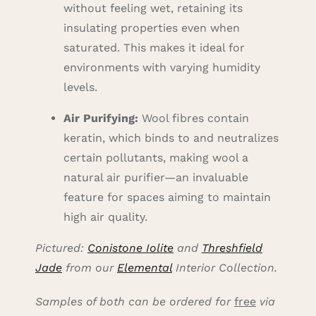
without feeling wet, retaining its
insulating properties even when
saturated. This makes it ideal for
environments with varying humidity
levels.
Air Purifying:
Wool fibres contain
keratin, which binds to and neutralizes
certain pollutants, making wool a
natural air purifier—an invaluable
feature for spaces aiming to maintain
high air quality.
Pictured:
Conistone Iolite
and
Threshfield
Jade
from our
Elemental
Interior Collection.
Samples of both can be ordered for
free
via