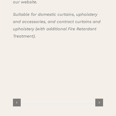
our website.
Suitable for domestic curtains, upholstery
and accessories, and contract curtains and
upholstery (with additional Fire Retardant
Treatment).