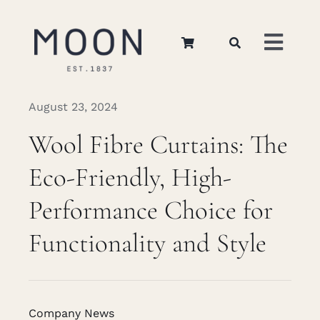
Skip
to
Toggl
content
Navig
Home
August 23, 2024
Wool Fibre Curtains: The
About Us
Eco-Friendly, High-
Apparel
Performance Choice for
Functionality and Style
Interiors
Retail
Company News