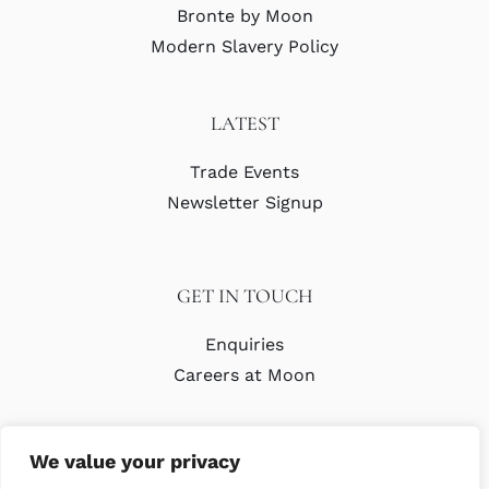
Bronte by Moon
Modern Slavery Policy
LATEST
Trade Events
Newsletter Signup
GET IN TOUCH
Enquiries
Careers at Moon
We value your privacy