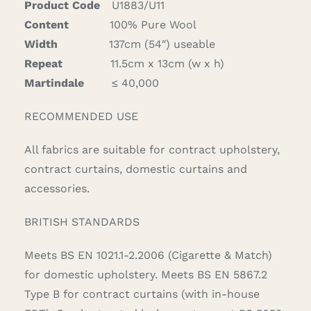
Product Code
U1883/U11
Content
100% Pure Wool
Width
137cm (54″) useable
Repeat
11.5cm x 13cm (w x h)
Martindale
≤ 40,000
RECOMMENDED USE
All fabrics are suitable for contract upholstery,
contract curtains, domestic curtains and
accessories.
BRITISH STANDARDS
Meets BS EN 1021.1-2.2006 (Cigarette & Match)
for domestic upholstery. Meets BS EN 5867.2
Type B for contract curtains (with in-house