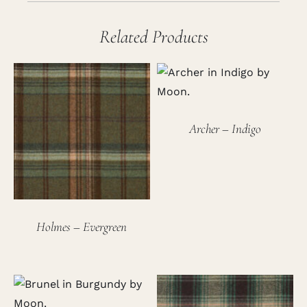
Related Products
Archer – Indigo
Holmes – Evergreen