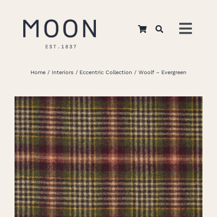
Skip
to
Toggl
content
Navig
Home
Home
Interiors
Eccentric Collection
Woolf – Evergreen
About Us
Apparel
Interiors
Retail