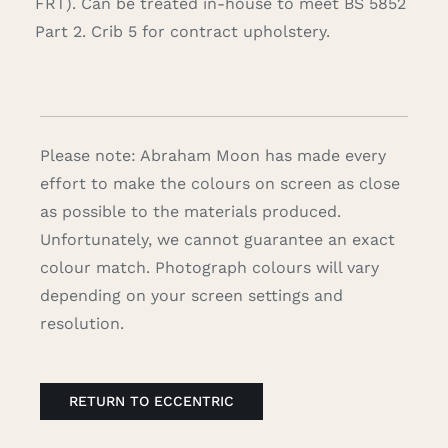
FRT). Can be treated in-house to meet BS 5852
Part 2. Crib 5 for contract upholstery.
Please note: Abraham Moon has made every
effort to make the colours on screen as close
as possible to the materials produced.
Unfortunately, we cannot guarantee an exact
colour match. Photograph colours will vary
depending on your screen settings and
resolution.
RETURN TO ECCENTRIC