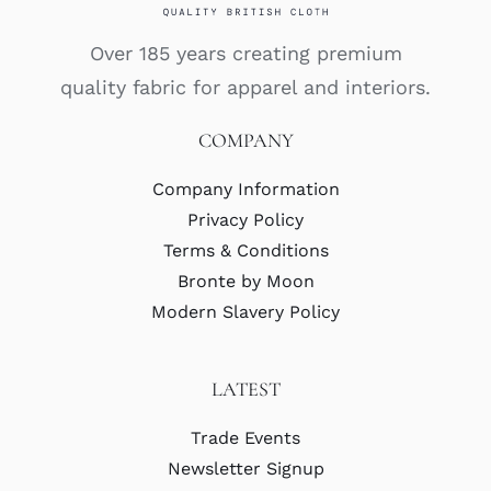
Over 185 years creating premium
quality fabric for apparel and interiors.
COMPANY
Company Information
Privacy Policy
Terms & Conditions
Bronte by Moon
Modern Slavery Policy
LATEST
Trade Events
Newsletter Signup