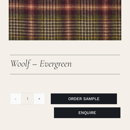
Careers
Cart
Search
for:
Woolf – Evergreen
ORDER SAMPLE
Woolf
-
ENQUIRE
Evergreen
quantity