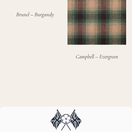
Brunel – Burgundy
Campbell – Evergreen