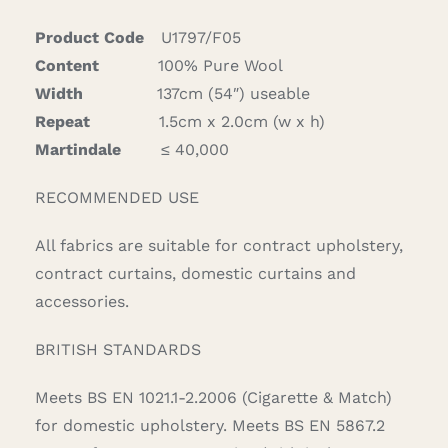
quantity
Product Code
U1797/F05
Content
100% Pure Wool
Width
137cm (54″) useable
Repeat
1.5cm x 2.0cm (w x h)
Martindale
≤ 40,000
RECOMMENDED USE
All fabrics are suitable for contract upholstery,
contract curtains, domestic curtains and
accessories.
BRITISH STANDARDS
Meets BS EN 1021.1-2.2006 (Cigarette & Match)
for domestic upholstery. Meets BS EN 5867.2