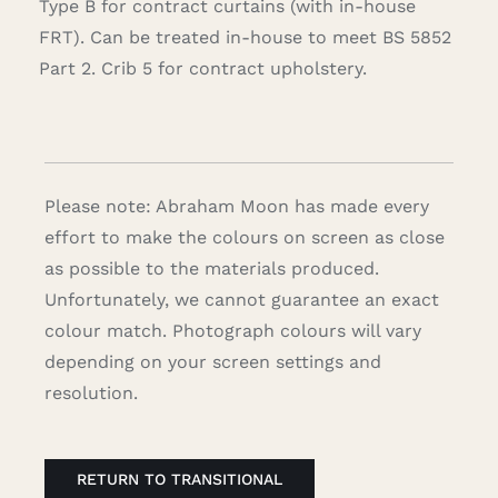
Type B for contract curtains (with in-house
FRT). Can be treated in-house to meet BS 5852
Part 2. Crib 5 for contract upholstery.
Please note: Abraham Moon has made every
effort to make the colours on screen as close
as possible to the materials produced.
Unfortunately, we cannot guarantee an exact
colour match. Photograph colours will vary
depending on your screen settings and
resolution.
RETURN TO TRANSITIONAL