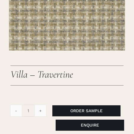
Careers
Cart
Search
for:
Villa – Travertine
ORDER SAMPLE
Villa
-
ENQUIRE
Travertine