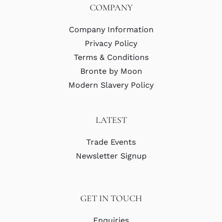
COMPANY
Company Information
Privacy Policy
Terms & Conditions
Bronte by Moon
Modern Slavery Policy
LATEST
Trade Events
Newsletter Signup
GET IN TOUCH
Enquiries