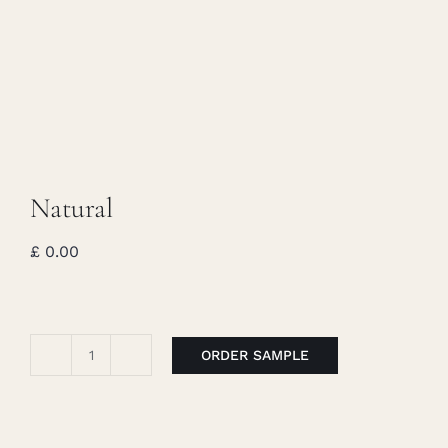
Caree
Cart
Searc
for:
Natural
£
0.00
ORDER SAMPLE
Natural
quantity