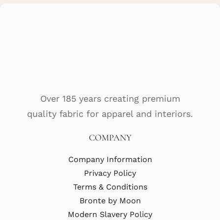
Over 185 years creating premium
quality fabric for apparel and interiors.
COMPANY
Company Information
Privacy Policy
Terms & Conditions
Bronte by Moon
Modern Slavery Policy