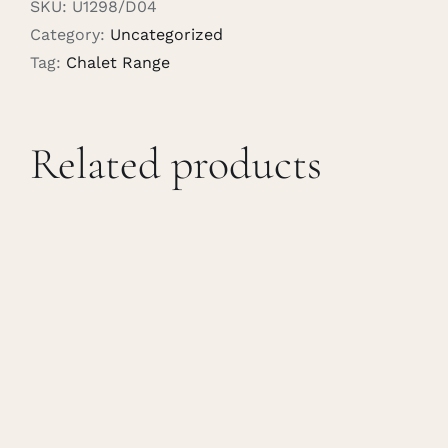
SKU:
U1298/D04
Category:
Uncategorized
Tag:
Chalet Range
Related products