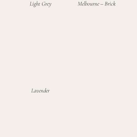
Light Grey
Melbourne – Brick
Lavender