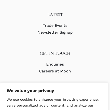
LATEST
Trade Events
Newsletter Signup
GET IN TOUCH
Enquiries
Careers at Moon
We value your privacy
We use cookies to enhance your browsing experience,
serve personalized ads or content, and analyze our