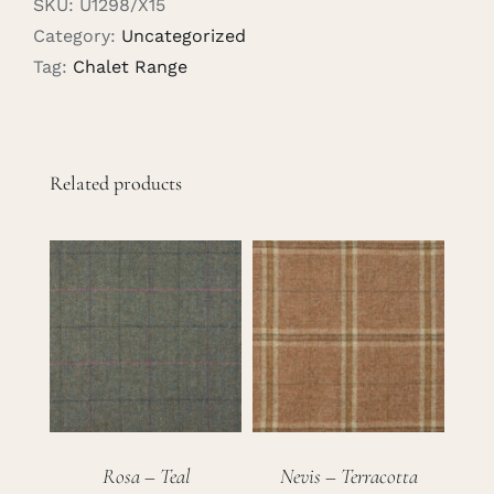
SKU:
U1298/X15
Category:
Uncategorized
Tag:
Chalet Range
Related products
Rosa – Teal
Nevis – Terracotta