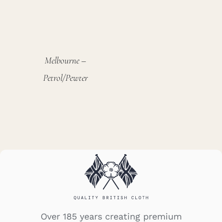
Melbourne –
Petrol/Pewter
Over 185 years creating premium