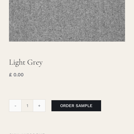
Careers
Cart
Search
for:
Light Grey
£
0.00
ORDER SAMPLE
Light
Grey
quantity