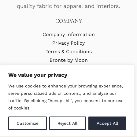
quality fabric for apparel and interiors.
COMPANY
Company Information
Privacy Policy
Terms & Conditions
Bronte by Moon
Modern Slavery Policy
We value your privacy
We use cookies to enhance your browsing experience,
LATEST
serve personalized ads or content, and analyze our
traffic. By clicking "Accept All", you consent to our use
Trade Events
of cookies.
Newsletter Signup
Customize
Reject All
Accept All