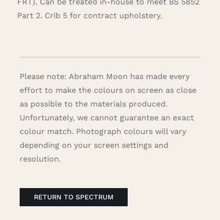
FRT). Can be treated in-house to meet BS 5852
Part 2. Crib 5 for contract upholstery.
Please note: Abraham Moon has made every
effort to make the colours on screen as close
as possible to the materials produced.
Unfortunately, we cannot guarantee an exact
colour match. Photograph colours will vary
depending on your screen settings and
resolution.
RETURN TO SPECTRUM