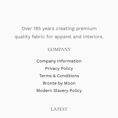
Over 185 years creating premium
quality fabric for apparel and interiors.
COMPANY
Company Information
Privacy Policy
Terms & Conditions
Bronte by Moon
Modern Slavery Policy
LATEST