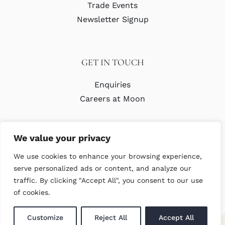
Trade Events
Newsletter Signup
GET IN TOUCH
Enquiries
Careers at Moon
We value your privacy
We use cookies to enhance your browsing experience,
serve personalized ads or content, and analyze our
traffic. By clicking "Accept All", you consent to our use
© Copyright Abraham Moon & Sons Ltd. All Rights Reserved
of cookies.
Customize
Reject All
Accept All