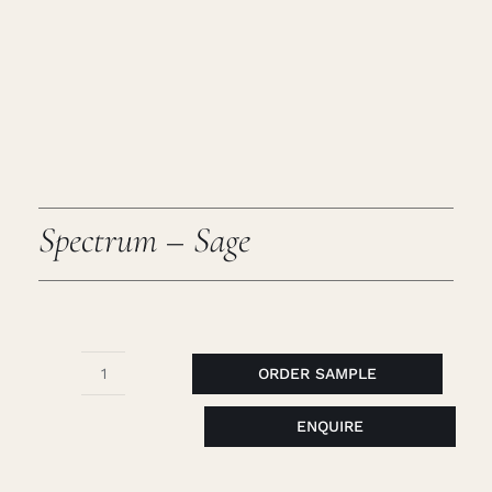
Caree
Cart
Searc
for:
Spectrum – Sage
ORDER SAMPLE
Spectrum
-
ENQUIRE
Sage
quantity