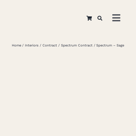
Skip
to
Toggl
content
Navig
Home
Home
Interiors
Contract
Spectrum Contract
Spectrum – Sage
About
Appar
Interi
Retail