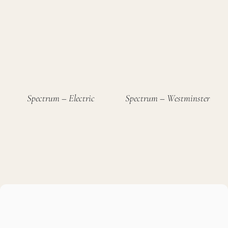
Spectrum – Electric
Spectrum – Westminster