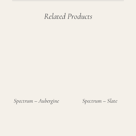
Related Products
Spectrum – Aubergine
Spectrum – Slate