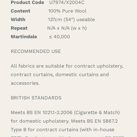
Product Code
U7974/X2004C
Content
100% Pure Wool
Width
137cm (54″) useable
Repeat
N/A x N/A (w x h)
Martindale
≤ 40,000
RECOMMENDED USE
All fabrics are suitable for contract upholstery,
contract curtains, domestic curtains and
accessories.
BRITISH STANDARDS
Meets BS EN 1021.1-2.2006 (Cigarette & Match)
for domestic upholstery. Meets BS EN 5867.2
Type B for contract curtains (with in-house