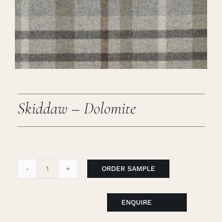
Careers
Cart
Search
for:
Skiddaw – Dolomite
ORDER SAMPLE
Skiddaw
-
Dolomite
ENQUIRE
quantity