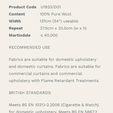
Product Code
U1933/D01
Content
100% Pure Wool
Width
137cm (54″) useable
Repeat
27.5cm x 33.0cm (w x h)
Martindale
≤ 40,000
RECOMMENDED USE
Fabrics are suitable for domestic upholstery
and domestic curtains. Fabrics are suitable for
commercial curtains and commercial
upholstery with Flame Retardant Treatments.
BRITISH STANDARDS
Meets BS EN 1021.1-2.2006 (Cigarette & Match)
for domestic upholstery. Meets BS EN 5867.2