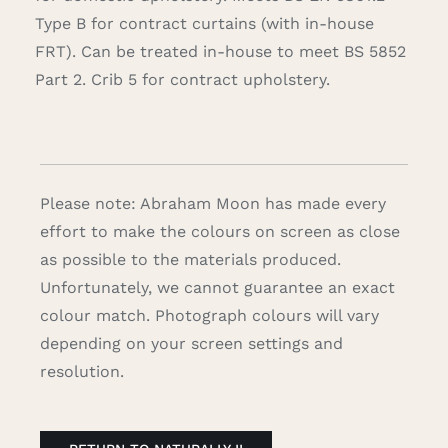
Type B for contract curtains (with in-house
FRT). Can be treated in-house to meet BS 5852
Part 2. Crib 5 for contract upholstery.
Please note: Abraham Moon has made every
effort to make the colours on screen as close
as possible to the materials produced.
Unfortunately, we cannot guarantee an exact
colour match. Photograph colours will vary
depending on your screen settings and
resolution.