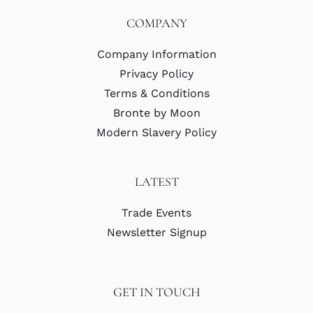
COMPANY
Company Information
Privacy Policy
Terms & Conditions
Bronte by Moon
Modern Slavery Policy
LATEST
Trade Events
Newsletter Signup
GET IN TOUCH