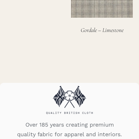
Gordale – Limestone
Over 185 years creating premium
quality fabric for apparel and interiors.