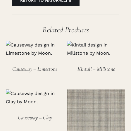
RETURN TO NATURALLY II
Related Products
Causeway – Limestone
Kintail – Millstone
Causeway – Clay