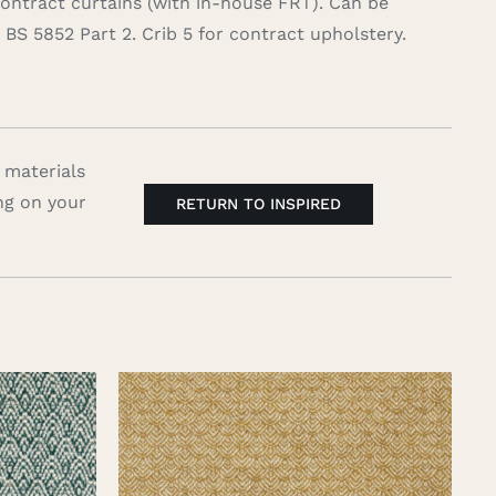
contract curtains (with in-house FRT). Can be
BS 5852 Part 2. Crib 5 for contract upholstery.
 materials
ng on your
RETURN TO INSPIRED