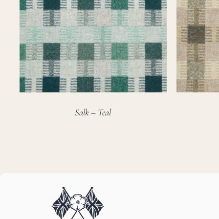
Salk – Teal