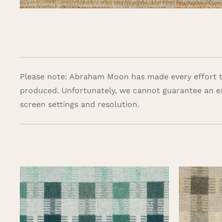
Please note: Abraham Moon has made every effort to
produced. Unfortunately, we cannot guarantee an e
screen settings and resolution.