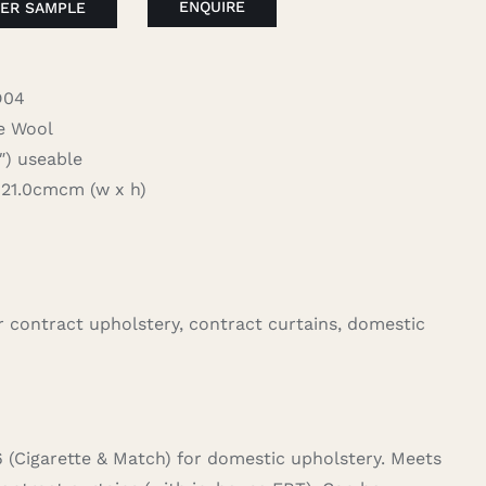
ENQUIRE
ER SAMPLE
D04
 Wool
 useable
1.0cmcm (w x h)
for contract upholstery, contract curtains, domestic
6 (Cigarette & Match) for domestic upholstery. Meets