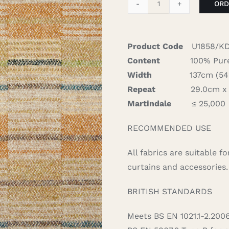
ORD
Sears
-
Gold
Product Code
U1858/K
quantity
Content
100% Pure
Width
137cm (54″)
Repeat
29.0cm x 2
Martindale
≤ 25,000
RECOMMENDED USE
All fabrics are suitable 
curtains and accessories.
BRITISH STANDARDS
Meets BS EN 1021.1-2.200