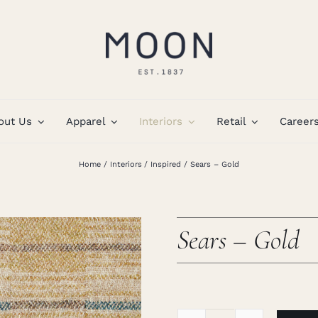
out Us
Apparel
Interiors
Retail
Career
Home
Interiors
Inspired
Sears – Gold
Sears – Gold