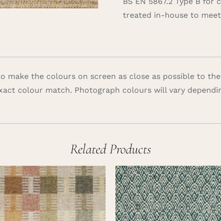
BS EN 5867.2 Type B for 
treated in-house to meet 
 make the colours on screen as close as possible to the
xact colour match. Photograph colours will vary dependi
Related Products