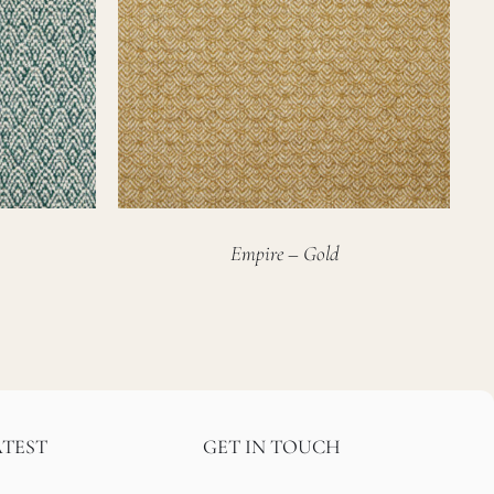
Empire – Gold
ATEST
GET IN TOUCH