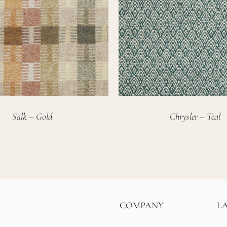
Salk – Gold
Chrysler – Teal
COMPANY
L