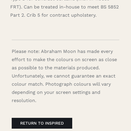
FRT). Can be treated in-house to meet BS 5852
Part 2. Crib 5 for contract upholstery.
Please note: Abraham Moon has made every
effort to make the colours on screen as close
as possible to the materials produced.
Unfortunately, we cannot guarantee an exact
colour match. Photograph colours will vary
depending on your screen settings and
resolution.
RETURN TO INSPIRED