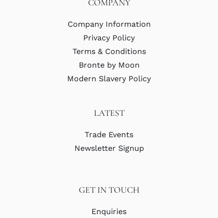
COMPANY
Company Information
Privacy Policy
Terms & Conditions
Bronte by Moon
Modern Slavery Policy
LATEST
Trade Events
Newsletter Signup
GET IN TOUCH
Enquiries