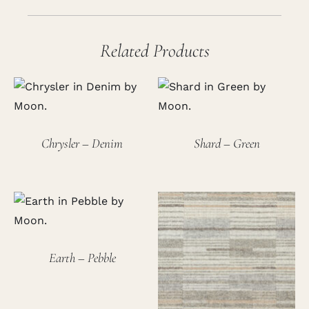
Related Products
Chrysler – Denim
Shard – Green
Earth – Pebble