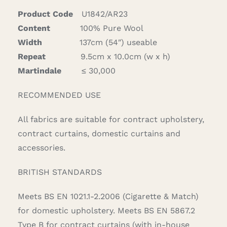
Product Code
U1842/AR23
Content
100% Pure Wool
Width
137cm (54″) useable
Repeat
9.5cm x 10.0cm (w x h)
Martindale
≤ 30,000
RECOMMENDED USE
All fabrics are suitable for contract upholstery,
contract curtains, domestic curtains and
accessories.
BRITISH STANDARDS
Meets BS EN 1021.1-2.2006 (Cigarette & Match)
for domestic upholstery. Meets BS EN 5867.2
Type B for contract curtains (with in-house