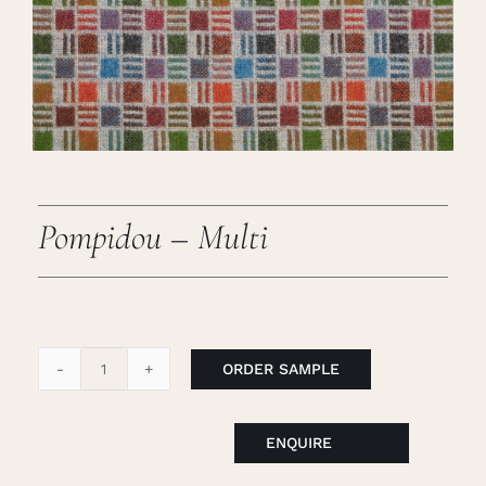
Careers
Cart
Search
for:
Pompidou – Multi
ORDER SAMPLE
Pompidou
-
Multi
ENQUIRE
quantity