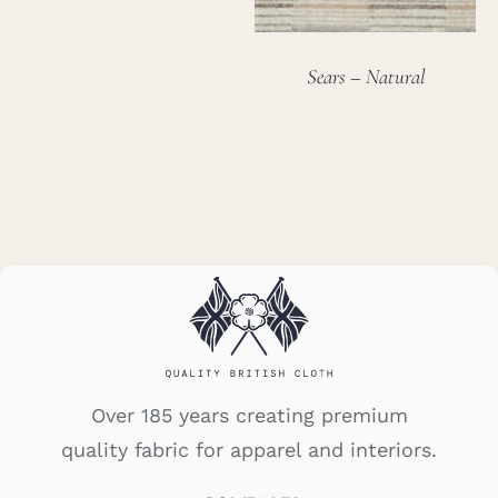
Sears – Natural
Over 185 years creating premium
quality fabric for apparel and interiors.