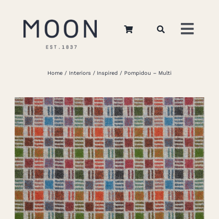
Skip
to
Toggl
content
Navig
Home
Home
Interiors
Inspired
Pompidou – Multi
About Us
Apparel
Interiors
Retail