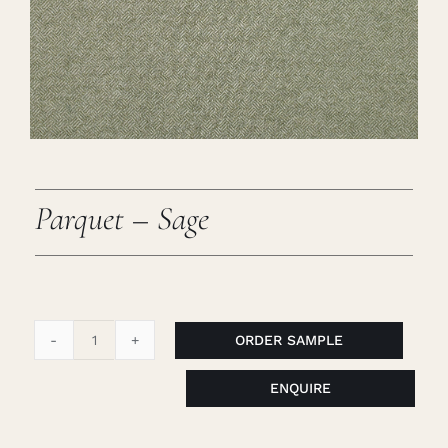
Careers
Cart
Search
for:
Parquet – Sage
ORDER SAMPLE
Parquet
-
ENQUIRE
Sage
quantity