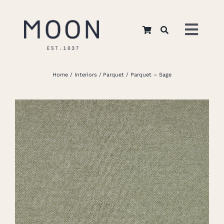
Skip
to
Toggl
content
Navig
Home
Home
Interiors
Parquet
Parquet – Sage
About Us
Apparel
Interiors
Retail