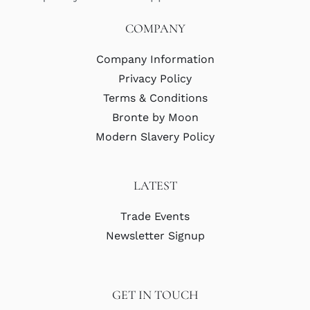
COMPANY
Company Information
Privacy Policy
Terms & Conditions
Bronte by Moon
Modern Slavery Policy
LATEST
Trade Events
Newsletter Signup
GET IN TOUCH