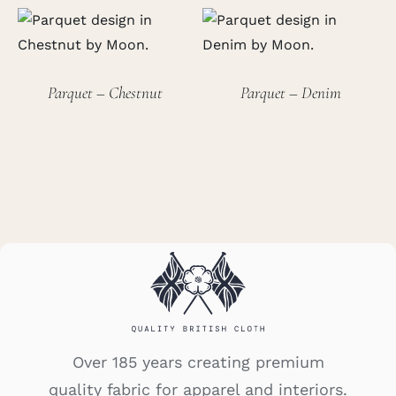
Parquet – Chestnut
Parquet – Denim
Over 185 years creating premium
quality fabric for apparel and interiors.