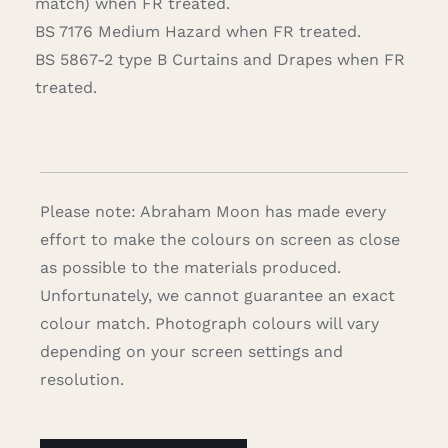
match) when FR treated.
BS 7176 Medium Hazard when FR treated.
BS 5867-2 type B Curtains and Drapes when FR
treated.
Please note: Abraham Moon has made every
effort to make the colours on screen as close
as possible to the materials produced.
Unfortunately, we cannot guarantee an exact
colour match. Photograph colours will vary
depending on your screen settings and
resolution.