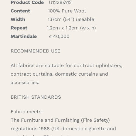
Product Code
U1228/A12
Content
100% Pure Wool
Width
137cm (54″) useable
Repeat
1.2cm x 1.2cm (w x h)
Martindale
≤ 40,000
RECOMMENDED USE
All fabrics are suitable for contract upholstery,
contract curtains, domestic curtains and
accessories.
BRITISH STANDARDS
Fabric meets:
The Furniture and Furnishing (Fire Safety)
regulations 1988 (UK domestic cigarette and