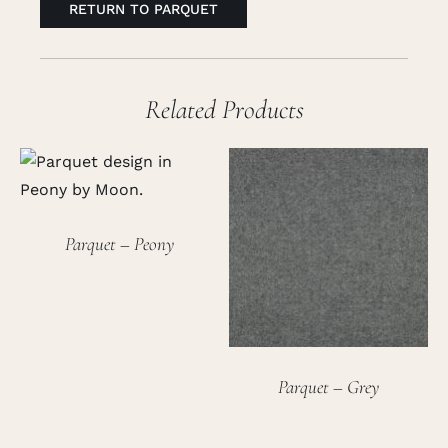
RETURN TO PARQUET
Related Products
Parquet – Peony
Parquet – Grey