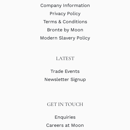
Company Information
Privacy Policy
Terms & Conditions
Bronte by Moon
Modern Slavery Policy
LATEST
Trade Events
Newsletter Signup
GET IN TOUCH
Enquiries
Careers at Moon