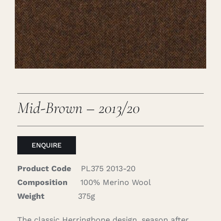
Careers
Cart
Search
for:
Mid-Brown – 2013/20
ENQUIRE
Product Code
PL375 2013-20
Composition
100% Merino Wool
Weight
375g
The classic Herringbone design, season after