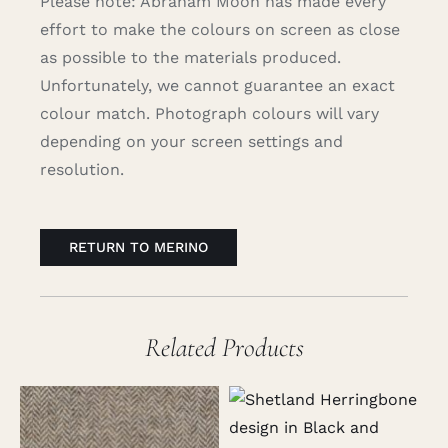
Please note: Abraham Moon has made every
effort to make the colours on screen as close
as possible to the materials produced.
Unfortunately, we cannot guarantee an exact
colour match. Photograph colours will vary
depending on your screen settings and
resolution.
RETURN TO MERINO
Related Products