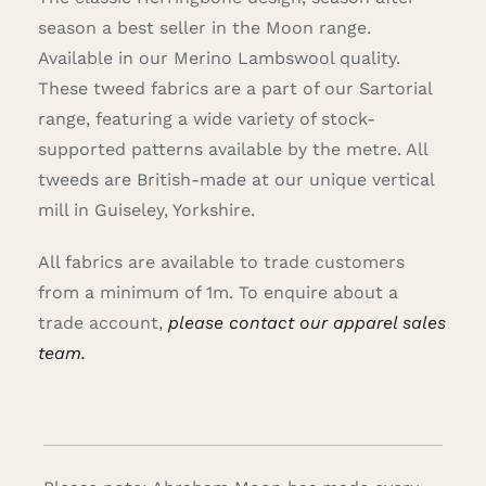
season a best seller in the Moon range.
Available in our Merino Lambswool quality.
These tweed fabrics are a part of our Sartorial
range, featuring a wide variety of stock-
supported patterns available by the metre. All
tweeds are British-made at our unique vertical
mill in Guiseley, Yorkshire.
All fabrics are available to trade customers
from a minimum of 1m. To enquire about a
trade account,
please contact our apparel sales
team.