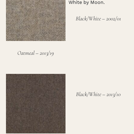
Black/White – 2002/01
Oatmeal – 2013/19
Black/White – 2013/10