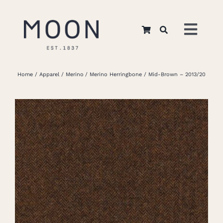
Skip
to
Toggl
content
Navig
Home
Home
Apparel
Merino
Merino Herringbone
Mid-Brown – 2013/20
About Us
Apparel
Interiors
Retail