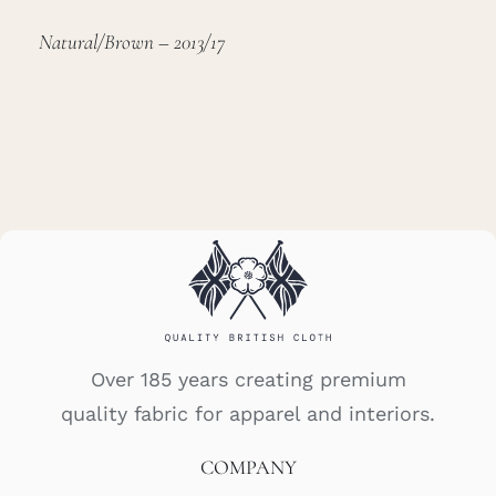
Natural/Brown – 2013/17
Over 185 years creating premium
quality fabric for apparel and interiors.
COMPANY