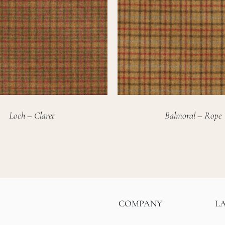
Loch – Claret
Balmoral – Rope
COMPANY
L