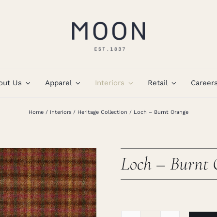
out Us
Apparel
Interiors
Retail
Career
Home
Interiors
Heritage Collection
Loch – Burnt Orange
Loch – Burnt 