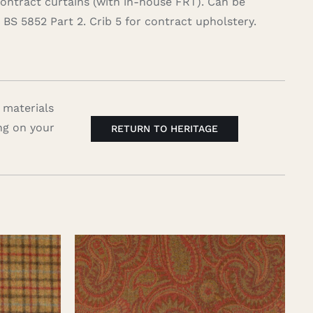
contract curtains (with in-house FRT). Can be
BS 5852 Part 2. Crib 5 for contract upholstery.
 materials
ng on your
RETURN TO HERITAGE