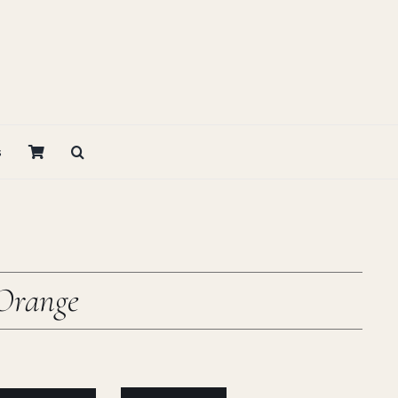
s
Orange