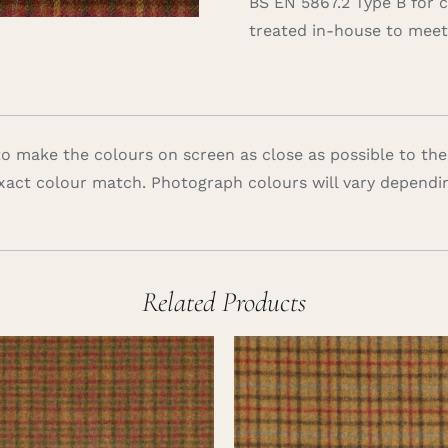
BS EN 5867.2 Type B for 
treated in-house to meet 
 make the colours on screen as close as possible to the
xact colour match. Photograph colours will vary dependi
Related Products