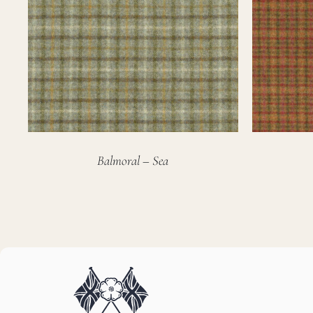
Balmoral – Sea