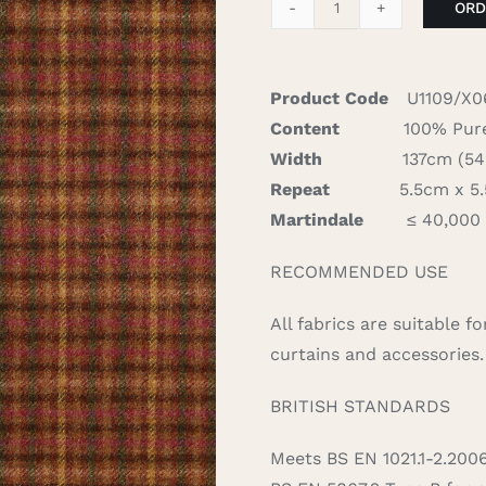
ORD
Loch
-
Burnt
Product Code
U1109/X0
Orange
Content
100% Pure
quantity
Width
137cm (54″)
Repeat
5.5cm x 5.5
Martindale
≤ 40,000
RECOMMENDED USE
All fabrics are suitable 
curtains and accessories.
BRITISH STANDARDS
Meets BS EN 1021.1-2.200