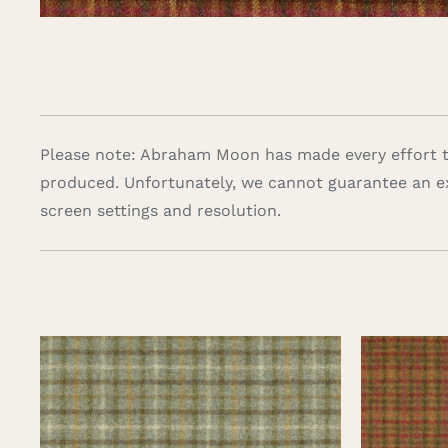
Please note: Abraham Moon has made every effort to
produced. Unfortunately, we cannot guarantee an e
screen settings and resolution.