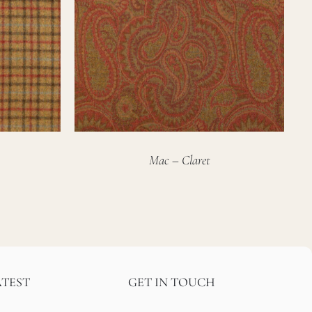
Mac – Claret
ATEST
GET IN TOUCH