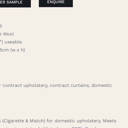
ENQUIRE
ER SAMPLE
6
 Wool
 useable
cm (w x h)
for contract upholstery, contract curtains, domestic
6 (Cigarette & Match) for domestic upholstery. Meets