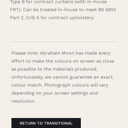
Type B for contract curtains (with in-house
FRT). Can be treated in-house to meet BS 5852
Part 2. Crib 5 for contract upholstery.
Please note: Abraham Moon has made every
effort to make the colours on screen as close
as possible to the materials produced.
Unfortunately, we cannot guarantee an exact
colour match. Photograph colours will vary
depending on your screen settings and
resolution.
RETURN TO TRANSITIONAL