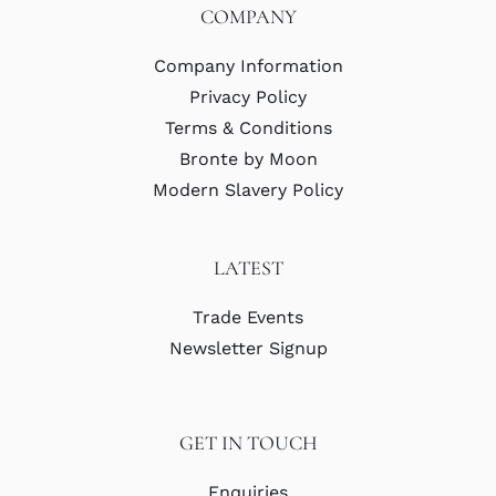
COMPANY
Company Information
Privacy Policy
Terms & Conditions
Bronte by Moon
Modern Slavery Policy
LATEST
Trade Events
Newsletter Signup
GET IN TOUCH
Enquiries