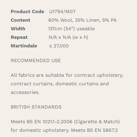
quantity
Product Code
U1794/M07
Content
60% Wool, 35% Linen, 5% PA
Width
137cm (54″) useable
Repeat
N/A x N/A (w x h)
Martindale
≤ 27,000
RECOMMENDED USE
All fabrics are suitable for contract upholstery,
contract curtains, domestic curtains and
accessories.
BRITISH STANDARDS
Meets BS EN 1021.1-2.2006 (Cigarette & Match)
for domestic upholstery. Meets BS EN 5867.2