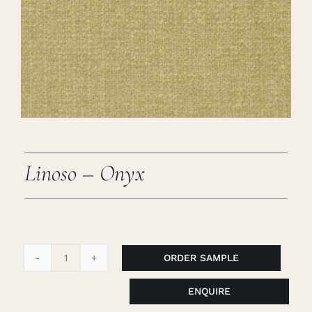
Careers
Cart
Search
for:
Linoso – Onyx
ORDER SAMPLE
Linoso
-
ENQUIRE
Onyx