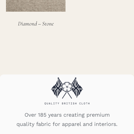
Diamond – Stone
Over 185 years creating premium
quality fabric for apparel and interiors.