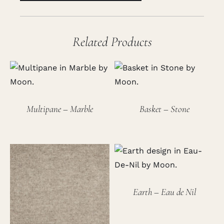
Related Products
Multipane – Marble
Basket – Stone
Earth – Eau de Nil