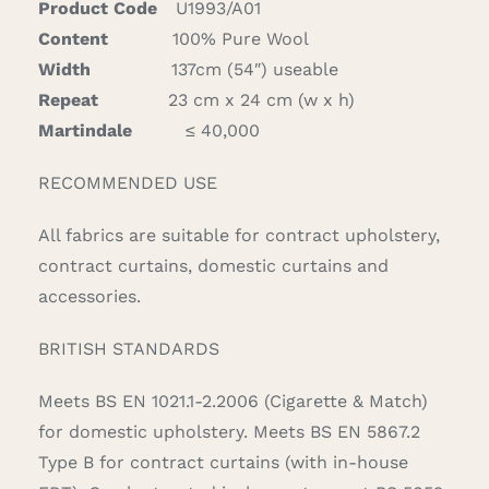
Product Code
U1993/A01
Content
100% Pure Wool
Width
137cm (54″) useable
Repeat
23 cm x 24 cm (w x h)
Martindale
≤ 40,000
RECOMMENDED USE
All fabrics are suitable for contract upholstery,
contract curtains, domestic curtains and
accessories.
BRITISH STANDARDS
Meets BS EN 1021.1-2.2006 (Cigarette & Match)
for domestic upholstery. Meets BS EN 5867.2
Type B for contract curtains (with in-house