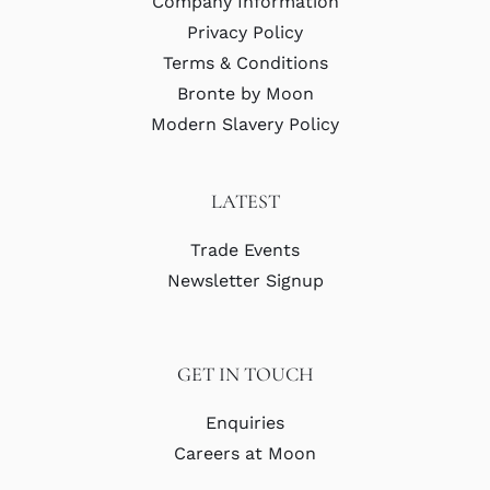
Company Information
Privacy Policy
Terms & Conditions
Bronte by Moon
Modern Slavery Policy
LATEST
Trade Events
Newsletter Signup
GET IN TOUCH
Enquiries
Careers at Moon