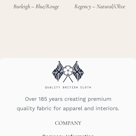
Burleigh – Blue/Rouge
Regency – Natural/Olive
Over 185 years creating premium
quality fabric for apparel and interiors.
COMPANY