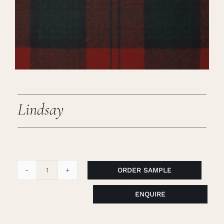
Careers
Cart
Search
for:
Lindsay
ORDER SAMPLE
Lindsay
quantity
ENQUIRE