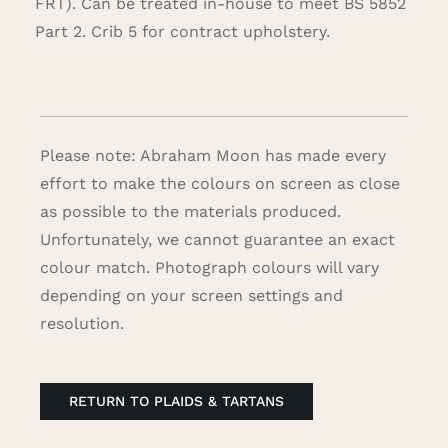
FRT). Can be treated in-house to meet BS 5852
Part 2. Crib 5 for contract upholstery.
Please note: Abraham Moon has made every
effort to make the colours on screen as close
as possible to the materials produced.
Unfortunately, we cannot guarantee an exact
colour match. Photograph colours will vary
depending on your screen settings and
resolution.
RETURN TO PLAIDS & TARTANS