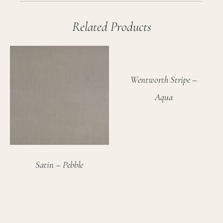
Related Products
Wentworth Stripe –
Aqua
Satin – Pebble