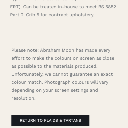
FRT). Can be treated in-house to meet BS 5852
Part 2. Crib 5 for contract upholstery.
Please note: Abraham Moon has made every
effort to make the colours on screen as close
as possible to the materials produced.
Unfortunately, we cannot guarantee an exact
colour match. Photograph colours will vary
depending on your screen settings and
resolution.
RETURN TO PLAIDS & TARTANS