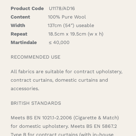
Product Code
U1178/AD16
Content
100% Pure Wool
Width
137cm (54″) useable
Repeat
18.5cm x 19.5cm (w x h)
Martindale
≤ 40,000
RECOMMENDED USE
All fabrics are suitable for contract upholstery,
contract curtains, domestic curtains and
accessories.
BRITISH STANDARDS
Meets BS EN 1021.1-2.2006 (Cigarette & Match)
for domestic upholstery. Meets BS EN 5867.2
Type B for contract curtains (with in-house