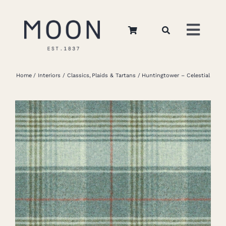
Skip
to
Toggl
content
Navig
Home
Home
Interiors
Classics
Plaids & Tartans
Huntingtower – Celestial
About Us
Apparel
Interiors
Retail