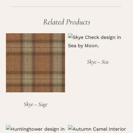
Related Products
Skye – Sea
Skye – Sage