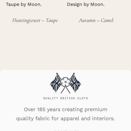
Huntingtower – Taupe
Autumn – Camel
Over 185 years creating premium
quality fabric for apparel and interiors.