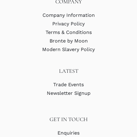
COMPANY
Company Information
Privacy Policy
Terms & Conditions
Bronte by Moon
Modern Slavery Policy
LATEST
Trade Events
Newsletter Signup
GET IN TOUCH
Enquiries