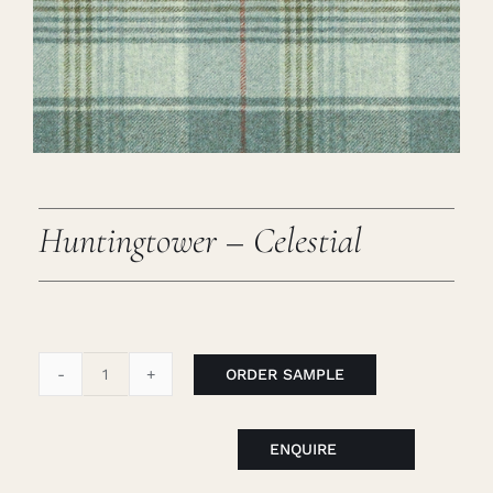
Careers
Cart
Search
for:
Huntingtower – Celestial
ORDER SAMPLE
Huntingtower
-
Celestial
ENQUIRE
quantity