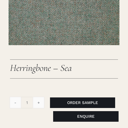
Careers
Cart
Search
for:
Herringbone – Sea
ORDER SAMPLE
Herringbone
-
ENQUIRE
Sea