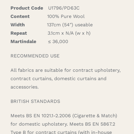
quantity
Product Code
U1796/PD63C
Content
100% Pure Wool
Width
137cm (54″) useable
Repeat
3.1cm x N/A (w x h)
Martindale
≤ 36,000
RECOMMENDED USE
All fabrics are suitable for contract upholstery,
contract curtains, domestic curtains and
accessories.
BRITISH STANDARDS
Meets BS EN 1021.1-2.2006 (Cigarette & Match)
for domestic upholstery. Meets BS EN 5867.2
Type B for contract curtains (with in-house