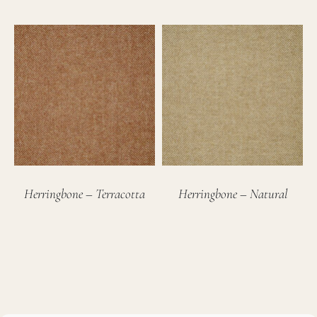
Herringbone – Terracotta
Herringbone – Natural