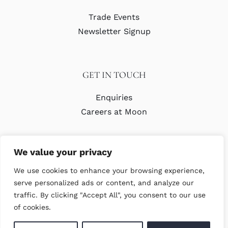
Trade Events
Newsletter Signup
GET IN TOUCH
Enquiries
Careers at Moon
We value your privacy
We use cookies to enhance your browsing experience,
serve personalized ads or content, and analyze our
traffic. By clicking "Accept All", you consent to our use
© Copyright Abraham Moon & Sons Ltd. All Rights Reserved
of cookies.