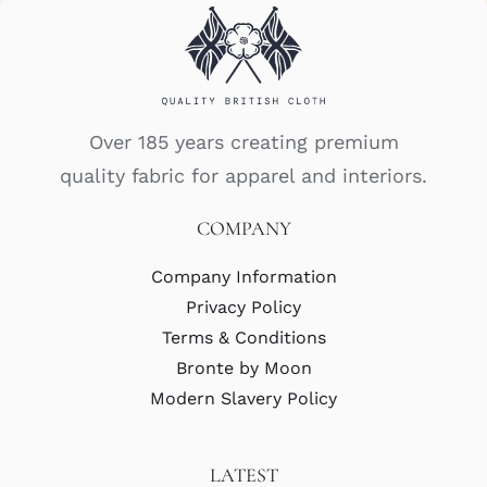
Over 185 years creating premium
quality fabric for apparel and interiors.
COMPANY
Company Information
Privacy Policy
Terms & Conditions
Bronte by Moon
Modern Slavery Policy
LATEST