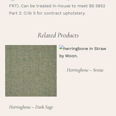
FRT). Can be treated in-house to meet BS 5852
Part 2. Crib 5 for contract upholstery.
Related Products
Herringbone – Straw
Herringbone – Dark Sage