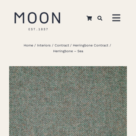
Skip
to
Toggl
content
Navig
Home
Home
Interiors
Contract
Herringbone Contract
Herringbone – Sea
About Us
Apparel
Interiors
Retail