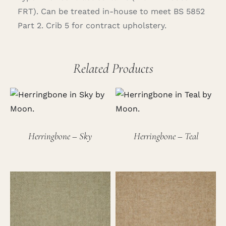
FRT). Can be treated in-house to meet BS 5852
Part 2. Crib 5 for contract upholstery.
Related Products
Herringbone – Sky
Herringbone – Teal