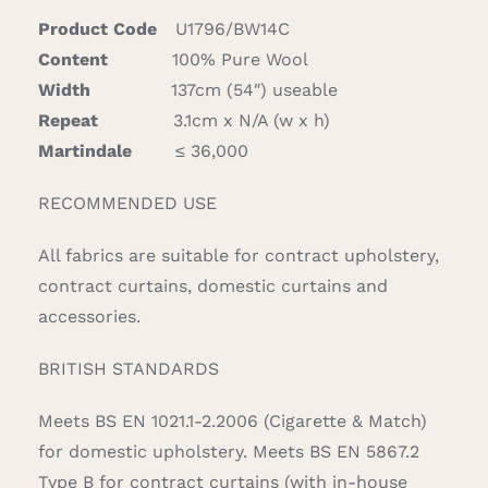
quantity
Product Code
U1796/BW14C
Content
100% Pure Wool
Width
137cm (54″) useable
Repeat
3.1cm x N/A (w x h)
Martindale
≤ 36,000
RECOMMENDED USE
All fabrics are suitable for contract upholstery,
contract curtains, domestic curtains and
accessories.
BRITISH STANDARDS
Meets BS EN 1021.1-2.2006 (Cigarette & Match)
for domestic upholstery. Meets BS EN 5867.2
Type B for contract curtains (with in-house