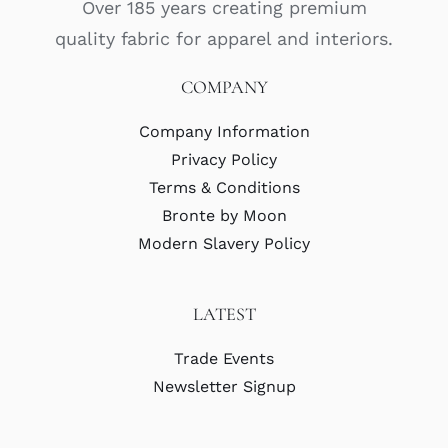
Over 185 years creating premium
quality fabric for apparel and interiors.
COMPANY
Company Information
Privacy Policy
Terms & Conditions
Bronte by Moon
Modern Slavery Policy
LATEST
Trade Events
Newsletter Signup