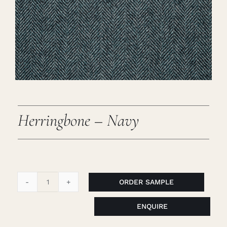
Careers
Cart
Search
for:
Herringbone – Navy
ORDER SAMPLE
Herringbone
-
ENQUIRE
Navy