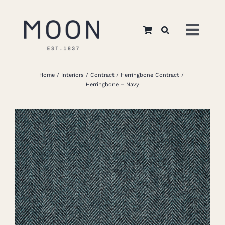
Skip
to
Toggl
content
Navig
Home
Home
Interiors
Contract
Herringbone Contract
Herringbone – Navy
About Us
Apparel
Interiors
Retail