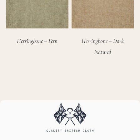
Herringbone – Fern
Herringbone – Dark
Natural