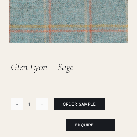
Careers
Cart
Search
for:
Glen Lyon – Sage
ORDER SAMPLE
Glen
Lyon
-
ENQUIRE
Sage