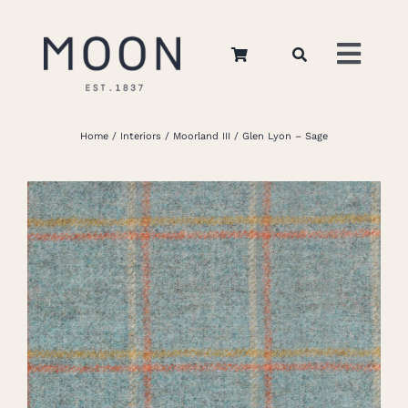
Skip
to
Toggl
content
Navig
Home
Home
Interiors
Moorland III
Glen Lyon – Sage
About Us
Apparel
Interiors
Retail