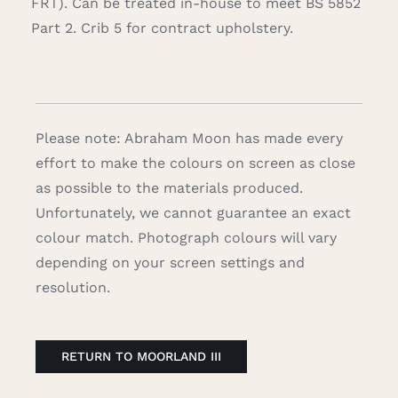
FRT). Can be treated in-house to meet BS 5852
Part 2. Crib 5 for contract upholstery.
Please note: Abraham Moon has made every
effort to make the colours on screen as close
as possible to the materials produced.
Unfortunately, we cannot guarantee an exact
colour match. Photograph colours will vary
depending on your screen settings and
resolution.
RETURN TO MOORLAND III