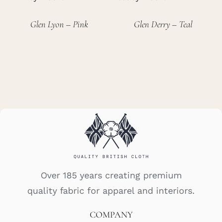
Glen Lyon – Pink
Glen Derry – Teal
Over 185 years creating premium
quality fabric for apparel and interiors.
COMPANY