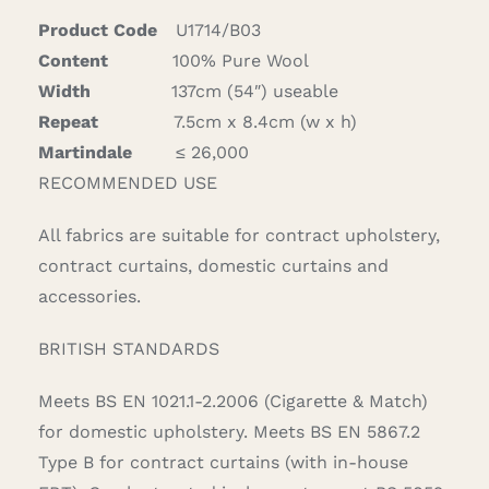
quantity
Product Code
U1714/B03
Content
100% Pure Wool
Width
137cm (54″) useable
Repeat
7.5cm x 8.4cm (w x h)
Martindale
≤ 26,000
RECOMMENDED USE
All fabrics are suitable for contract upholstery,
contract curtains, domestic curtains and
accessories.
BRITISH STANDARDS
Meets BS EN 1021.1-2.2006 (Cigarette & Match)
for domestic upholstery. Meets BS EN 5867.2
Type B for contract curtains (with in-house