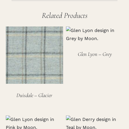
Related Products
Glen Lyon – Grey
Duisdale – Glacier