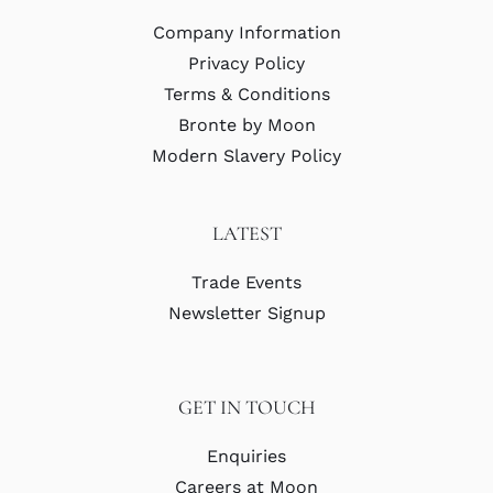
Company Information
Privacy Policy
Terms & Conditions
Bronte by Moon
Modern Slavery Policy
LATEST
Trade Events
Newsletter Signup
GET IN TOUCH
Enquiries
Careers at Moon