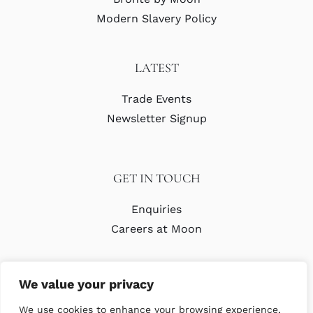
Modern Slavery Policy
LATEST
Trade Events
Newsletter Signup
GET IN TOUCH
Enquiries
Careers at Moon
We value your privacy
We use cookies to enhance your browsing experience,