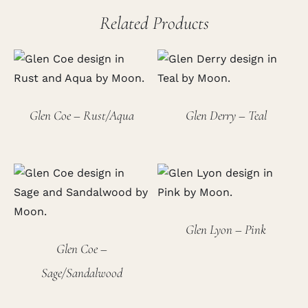
Related Products
Glen Coe – Rust/Aqua
Glen Derry – Teal
Glen Lyon – Pink
Glen Coe –
Sage/Sandalwood