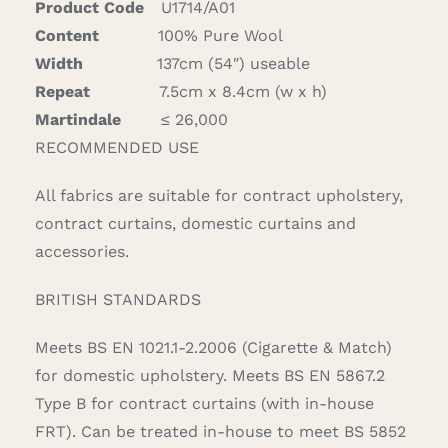
Product Code
U1714/A01
quantity
Content
100% Pure Wool
Width
137cm (54″) useable
Repeat
7.5cm x 8.4cm (w x h)
Martindale
≤ 26,000
RECOMMENDED USE
All fabrics are suitable for contract upholstery,
contract curtains, domestic curtains and
accessories.
BRITISH STANDARDS
Meets BS EN 1021.1-2.2006 (Cigarette & Match)
for domestic upholstery. Meets BS EN 5867.2
Type B for contract curtains (with in-house
FRT). Can be treated in-house to meet BS 5852