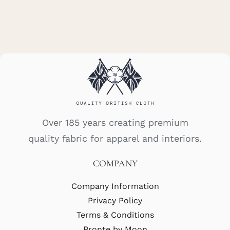
Over 185 years creating premium
quality fabric for apparel and interiors.
COMPANY
Company Information
Privacy Policy
Terms & Conditions
Bronte by Moon