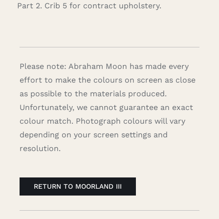
Part 2. Crib 5 for contract upholstery.
Please note: Abraham Moon has made every
effort to make the colours on screen as close
as possible to the materials produced.
Unfortunately, we cannot guarantee an exact
colour match. Photograph colours will vary
depending on your screen settings and
resolution.
RETURN TO MOORLAND III