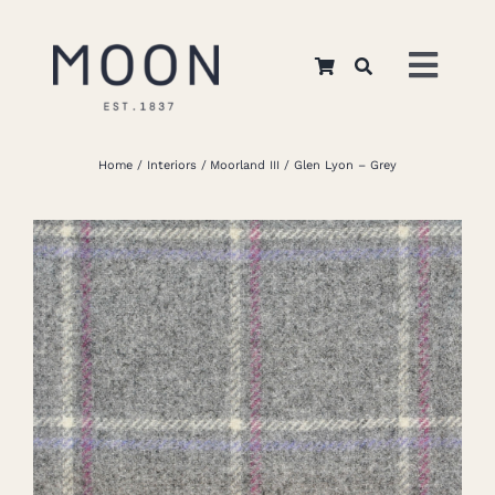
Skip
to
Toggl
content
Navig
Home
Home
Interiors
Moorland III
Glen Lyon – Grey
About Us
Apparel
Interiors
Retail