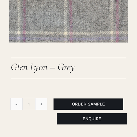
Careers
Cart
Search
for:
Glen Lyon – Grey
ORDER SAMPLE
Glen
Lyon
ENQUIRE
-
Grey