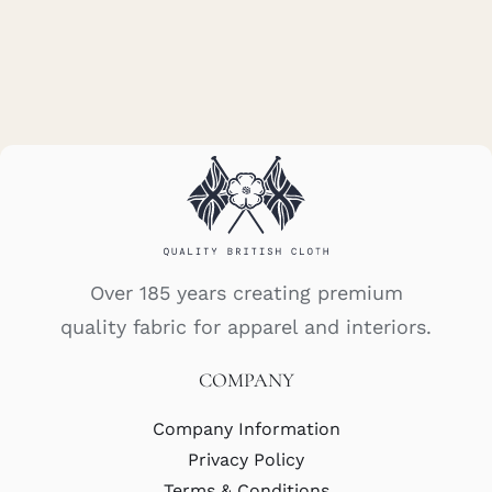
Over 185 years creating premium
quality fabric for apparel and interiors.
COMPANY
Company Information
Privacy Policy
Terms & Conditions