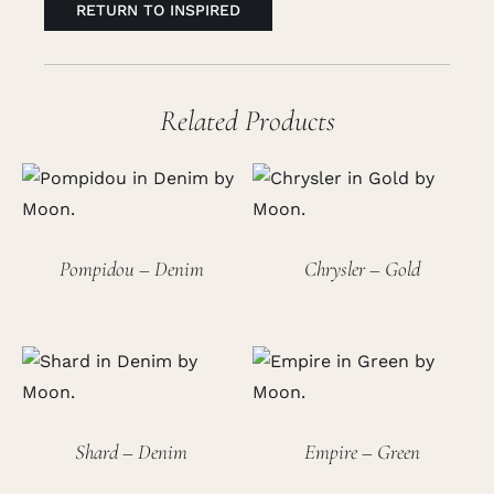
RETURN TO INSPIRED
Related Products
Pompidou – Denim
Chrysler – Gold
Shard – Denim
Empire – Green