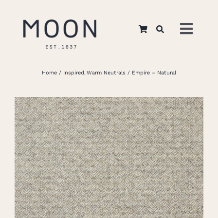
Skip
to
Toggl
content
Navig
Home
Home
Inspired
Warm Neutrals
Empire – Natural
About Us
Apparel
Interiors
Retail