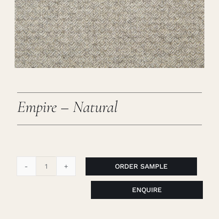
Careers
Cart
Search
for:
Empire – Natural
ORDER SAMPLE
Empire
-
ENQUIRE
Natural
quantity