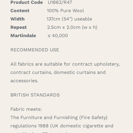
Product Code
U1862/R47
Content
100% Pure Wool
Width
137cm (54″) useable
Repeat
2.5cm x 2.0cm (w x h)
Martindale
≤ 40,000
RECOMMENDED USE
All fabrics are suitable for contract upholstery,
contract curtains, domestic curtains and
accessories.
BRITISH STANDARDS
Fabric meets:
The Furniture and Furnishing (Fire Safety)
regulations 1988 (UK domestic cigarette and