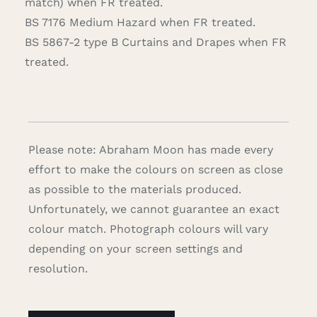
match) when FR treated.
BS 7176 Medium Hazard when FR treated.
BS 5867-2 type B Curtains and Drapes when FR
treated.
Please note: Abraham Moon has made every
effort to make the colours on screen as close
as possible to the materials produced.
Unfortunately, we cannot guarantee an exact
colour match. Photograph colours will vary
depending on your screen settings and
resolution.