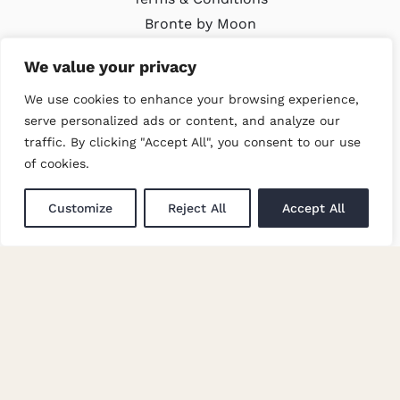
Bronte by Moon
Modern Slavery Policy
We value your privacy
We use cookies to enhance your browsing experience,
LATEST
serve personalized ads or content, and analyze our
traffic. By clicking "Accept All", you consent to our use
Trade Events
of cookies.
Newsletter Signup
Customize
Reject All
Accept All
GET IN TOUCH
Enquiries
Careers at Moon