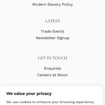
Modern Slavery Policy
LATEST
Trade Events
Newsletter Signup
GET IN TOUCH
Enquiries
Careers at Moon
We value your privacy
We use cookies to enhance your browsing experience,