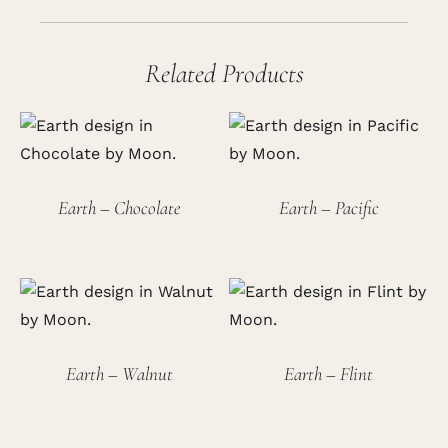
Related Products
Earth – Chocolate
Earth – Pacific
Earth – Walnut
Earth – Flint