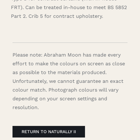
FRT). Can be treated in-house to meet BS 5852
Part 2. Crib 5 for contract upholstery.
Please note: Abraham Moon has made every
effort to make the colours on screen as close
as possible to the materials produced.
Unfortunately, we cannot guarantee an exact
colour match. Photograph colours will vary
depending on your screen settings and
resolution.
RETURN TO NATURALLY II