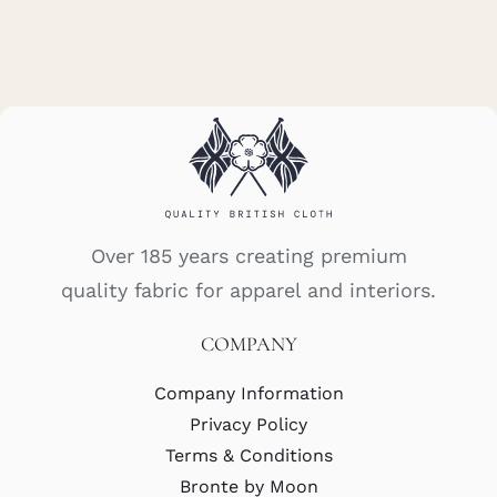
Over 185 years creating premium
quality fabric for apparel and interiors.
COMPANY
Company Information
Privacy Policy
Terms & Conditions
Bronte by Moon