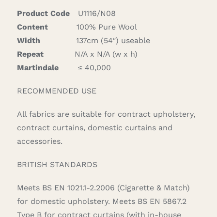
Product Code
U1116/N08
Content
100% Pure Wool
Width
137cm (54″) useable
Repeat
N/A x N/A (w x h)
Martindale
≤ 40,000
RECOMMENDED USE
All fabrics are suitable for contract upholstery,
contract curtains, domestic curtains and
accessories.
BRITISH STANDARDS
Meets BS EN 1021.1-2.2006 (Cigarette & Match)
for domestic upholstery. Meets BS EN 5867.2
Type B for contract curtains (with in-house