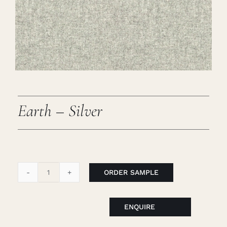
Careers
Cart
Search
for:
Earth – Silver
ORDER SAMPLE
Earth
-
Silver
ENQUIRE
quantity