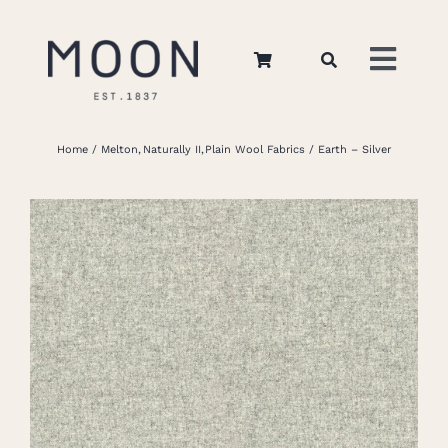
Skip
to
Toggl
content
Navig
Home
Home
Melton
Naturally II
Plain Wool Fabrics
Earth – Silver
About Us
Apparel
Interiors
Retail