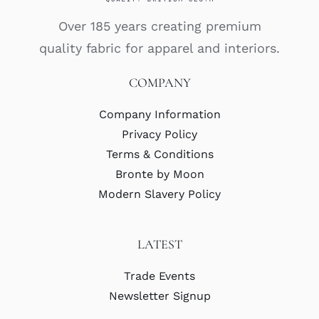
Over 185 years creating premium
quality fabric for apparel and interiors.
COMPANY
Company Information
Privacy Policy
Terms & Conditions
Bronte by Moon
Modern Slavery Policy
LATEST
Trade Events
Newsletter Signup