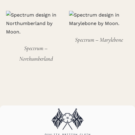
Spectrum – Marylebone
Spectrum –
Northumberland