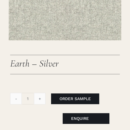
Careers
Cart
Search
for:
Earth – Silver
ORDER SAMPLE
Earth
-
Silver
ENQUIRE
quantity