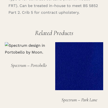
FRT). Can be treated in-house to meet BS 5852
Part 2. Crib 5 for contract upholstery.
Related Products
Spectrum – Portobello
Spectrum – Park Lane