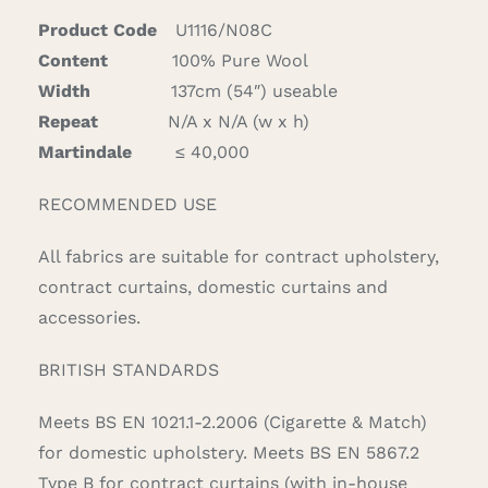
Product Code
U1116/N08C
Content
100% Pure Wool
Width
137cm (54″) useable
Repeat
N/A x N/A (w x h)
Martindale
≤ 40,000
RECOMMENDED USE
All fabrics are suitable for contract upholstery,
contract curtains, domestic curtains and
accessories.
BRITISH STANDARDS
Meets BS EN 1021.1-2.2006 (Cigarette & Match)
for domestic upholstery. Meets BS EN 5867.2
Type B for contract curtains (with in-house