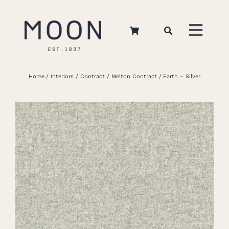
Skip
to
Toggl
content
Navig
Home
Home
Interiors
Contract
Melton Contract
Earth – Silver
About Us
Apparel
Interiors
Retail