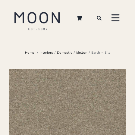
Skip
to
Toggl
content
Navig
Home
Home
/
Interiors
/
Domestic
/
Melton
/ Earth – Silt
About Us
Apparel
Interiors
Retail