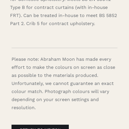
Type B for contract curtains (with in-house
FRT). Can be treated in-house to meet BS 5852
Part 2. Crib 5 for contract upholstery.
Please note: Abraham Moon has made every
effort to make the colours on screen as close
as possible to the materials produced.
Unfortunately, we cannot guarantee an exact
colour match. Photograph colours will vary
depending on your screen settings and
resolution.