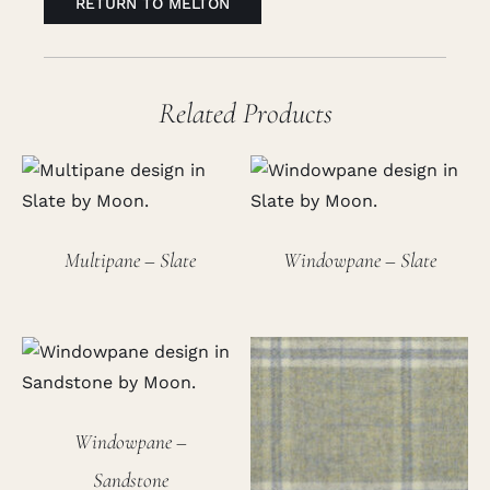
RETURN TO MELTON
Related Products
Multipane – Slate
Windowpane – Slate
Windowpane –
Sandstone