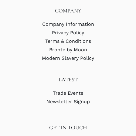
COMPANY
Company Information
Privacy Policy
Terms & Conditions
Bronte by Moon
Modern Slavery Policy
LATEST
Trade Events
Newsletter Signup
GET IN TOUCH