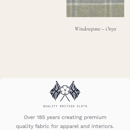
Windowpane – Onyx
Over 185 years creating premium
quality fabric for apparel and interiors.