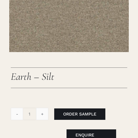
Careers
Cart
Search
for:
Earth – Silt
ORDER SAMPLE
Earth
-
Silt
ENQUIRE