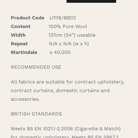
quantity
Product Code
U1116/BB02
Content
100% Pure Wool
Width
137cm (54″) useable
Repeat
N/A x N/A (w x h)
Martindale
≤ 40,000
RECOMMENDED USE
All fabrics are suitable for contract upholstery,
contract curtains, domestic curtains and
accessories.
BRITISH STANDARDS
Meets BS EN 1021.1-2.2006 (Cigarette & Match)
for domestic upholstery. Meets BS EN 5867.2