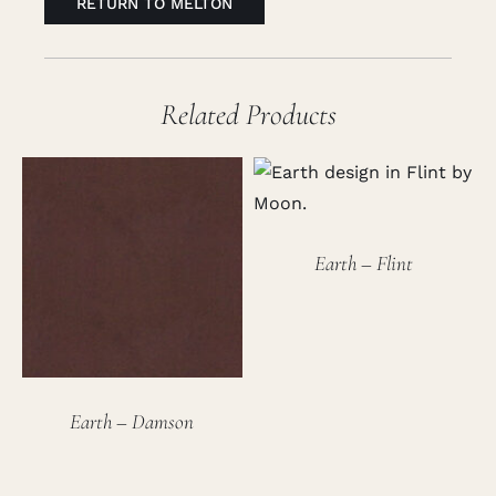
RETURN TO MELTON
Related Products
Earth – Flint
Earth – Damson