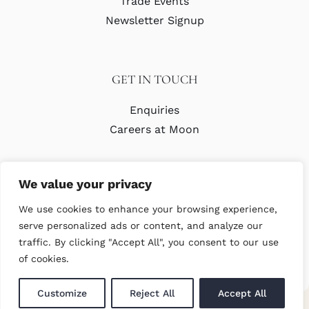
Trade Events
Newsletter Signup
GET IN TOUCH
Enquiries
Careers at Moon
We value your privacy
We use cookies to enhance your browsing experience,
serve personalized ads or content, and analyze our
traffic. By clicking "Accept All", you consent to our use
© Copyright Abraham Moon & Sons Ltd. All Rights Reserved
of cookies.
Customize
Reject All
Accept All