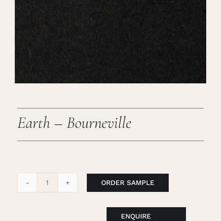
Careers
Cart
Search
for:
Earth – Bourneville
ORDER SAMPLE
Earth
-
Bourneville
ENQUIRE