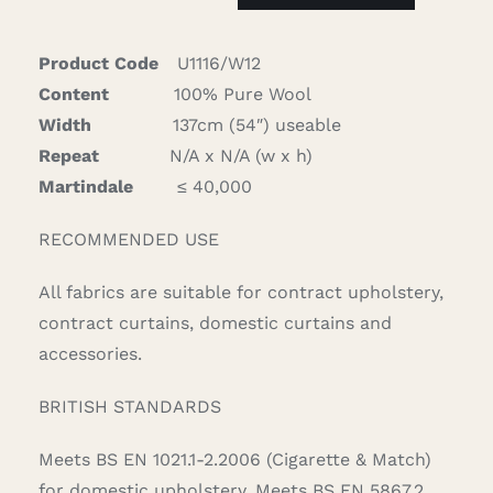
quantity
Product Code
U1116/W12
Content
100% Pure Wool
Width
137cm (54″) useable
Repeat
N/A x N/A (w x h)
Martindale
≤ 40,000
RECOMMENDED USE
All fabrics are suitable for contract upholstery,
contract curtains, domestic curtains and
accessories.
BRITISH STANDARDS
Meets BS EN 1021.1-2.2006 (Cigarette & Match)
for domestic upholstery. Meets BS EN 5867.2