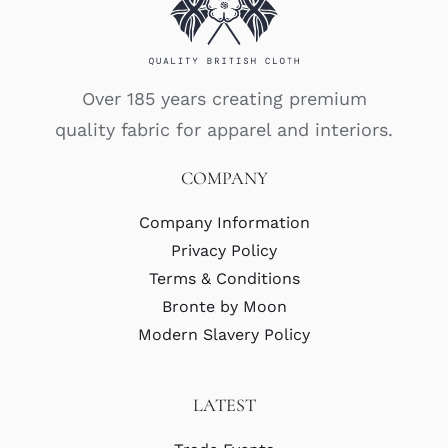
Over 185 years creating premium
quality fabric for apparel and interiors.
COMPANY
Company Information
Privacy Policy
Terms & Conditions
Bronte by Moon
Modern Slavery Policy
LATEST