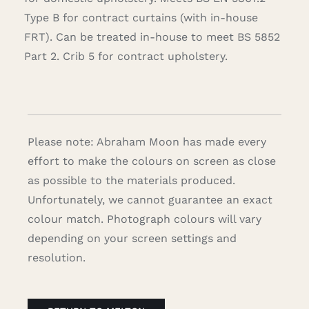
Type B for contract curtains (with in-house
FRT). Can be treated in-house to meet BS 5852
Part 2. Crib 5 for contract upholstery.
Please note: Abraham Moon has made every
effort to make the colours on screen as close
as possible to the materials produced.
Unfortunately, we cannot guarantee an exact
colour match. Photograph colours will vary
depending on your screen settings and
resolution.