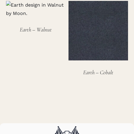
Earth – Walnut
Earth – Cobalt