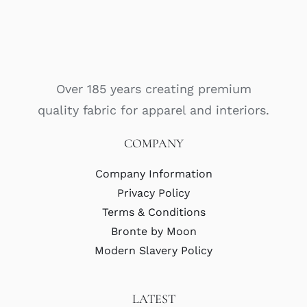
Over 185 years creating premium
quality fabric for apparel and interiors.
COMPANY
Company Information
Privacy Policy
Terms & Conditions
Bronte by Moon
Modern Slavery Policy
LATEST