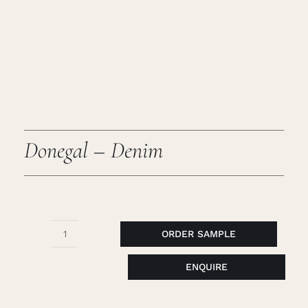
Caree
Cart
Searc
for:
Donegal – Denim
ORDER SAMPLE
Donegal
-
ENQUIRE
Denim
quantity