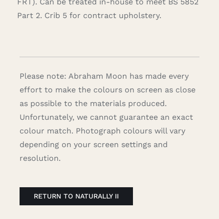
FRT). Can be treated in-house to meet BS 5852
Part 2. Crib 5 for contract upholstery.
Please note: Abraham Moon has made every
effort to make the colours on screen as close
as possible to the materials produced.
Unfortunately, we cannot guarantee an exact
colour match. Photograph colours will vary
depending on your screen settings and
resolution.
RETURN TO NATURALLY II