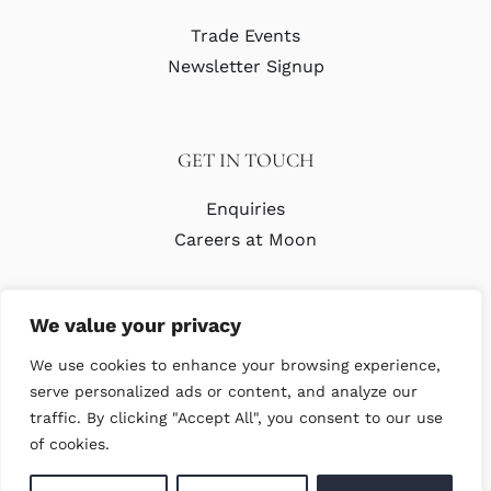
Trade Events
Newsletter Signup
GET IN TOUCH
Enquiries
Careers at Moon
We value your privacy
We use cookies to enhance your browsing experience,
serve personalized ads or content, and analyze our
traffic. By clicking "Accept All", you consent to our use
© Copyright Abraham Moon & Sons Ltd. All Rights Reserved
of cookies.