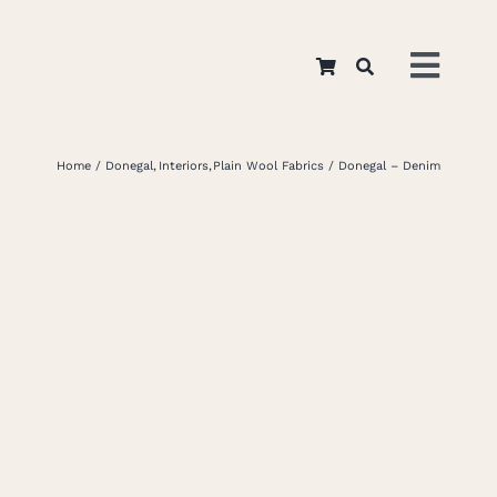
Skip
to
Toggl
content
Navig
Home
Home
Donegal
Interiors
Plain Wool Fabrics
Donegal – Denim
About
Appar
Interi
Retail