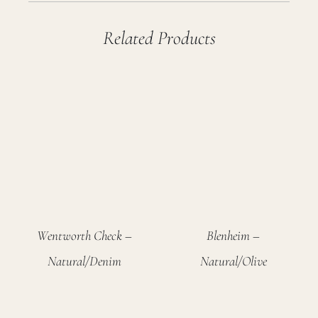
Related Products
Wentworth Check –
Blenheim –
Natural/Denim
Natural/Olive