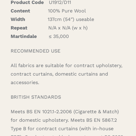
Product Code
U1912/D11
Content
100% Pure Wool
Width
137cm (54″) useable
Repeat
N/A x N/A (w x h)
Martindale
≤ 35,000
RECOMMENDED USE
All fabrics are suitable for contract upholstery,
contract curtains, domestic curtains and
accessories.
BRITISH STANDARDS
Meets BS EN 1021.1-2.2006 (Cigarette & Match)
for domestic upholstery. Meets BS EN 5867.2
Type B for contract curtains (with in-house