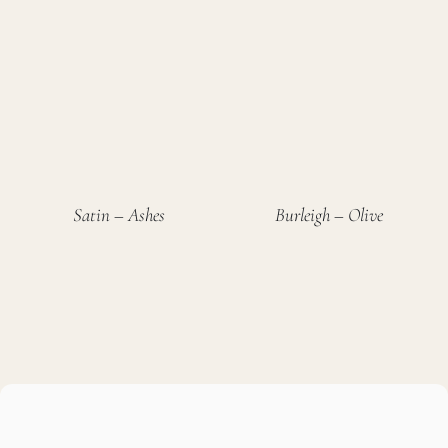
Satin – Ashes
Burleigh – Olive