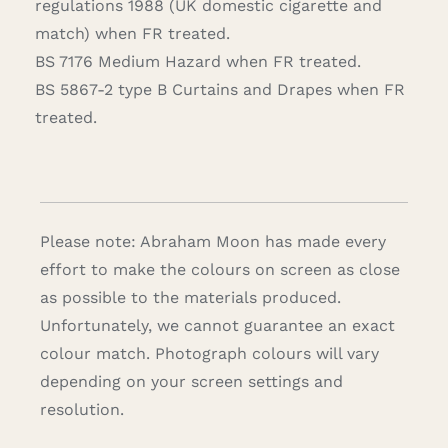
regulations 1988 (UK domestic cigarette and
match) when FR treated.
BS 7176 Medium Hazard when FR treated.
BS 5867-2 type B Curtains and Drapes when FR
treated.
Please note: Abraham Moon has made every
effort to make the colours on screen as close
as possible to the materials produced.
Unfortunately, we cannot guarantee an exact
colour match. Photograph colours will vary
depending on your screen settings and
resolution.