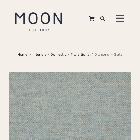
Skip
to
Toggl
content
Navig
Home
Home
/
Interiors
/
Domestic
/
Transitional
/ Diamond – Slate
About Us
Apparel
Interiors
Retail