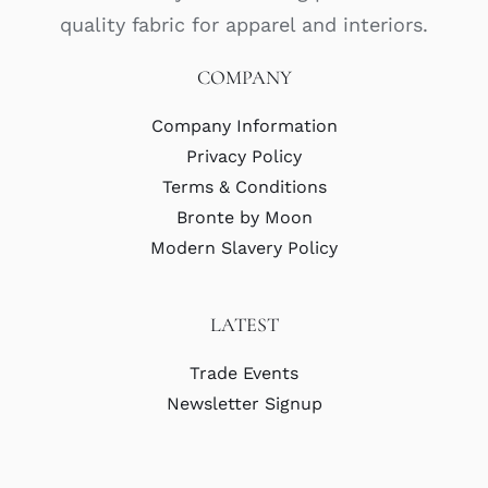
quality fabric for apparel and interiors.
COMPANY
Company Information
Privacy Policy
Terms & Conditions
Bronte by Moon
Modern Slavery Policy
LATEST
Trade Events
Newsletter Signup