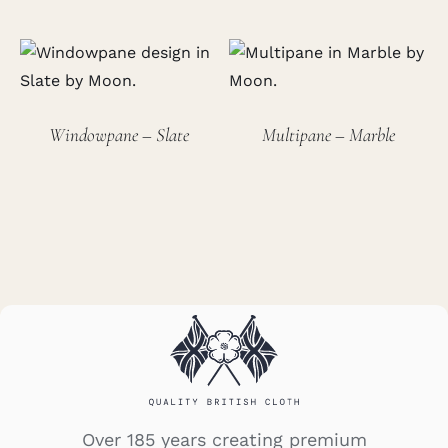
Windowpane – Slate
Multipane – Marble
Over 185 years creating premium