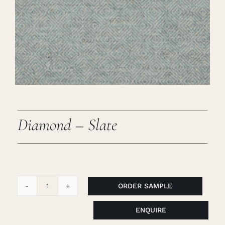
Careers
Cart
Search
for:
Diamond – Slate
ORDER SAMPLE
Diamond
-
ENQUIRE
Slate