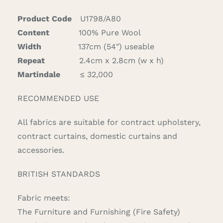
quantity
Product Code
U1798/A80
Content
100% Pure Wool
Width
137cm (54″) useable
Repeat
2.4cm x 2.8cm (w x h)
Martindale
≤ 32,000
RECOMMENDED USE
All fabrics are suitable for contract upholstery,
contract curtains, domestic curtains and
accessories.
BRITISH STANDARDS
Fabric meets:
The Furniture and Furnishing (Fire Safety)