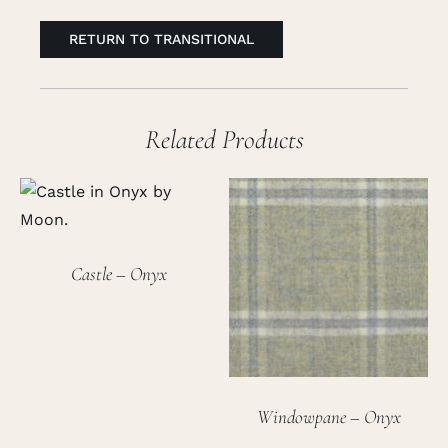
RETURN TO TRANSITIONAL
Related Products
Castle – Onyx
Windowpane – Onyx