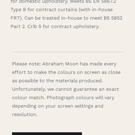
for domestic upholstery. Meets BS EN 5867.2
Type B for contract curtains (with in-house
FRT). Can be treated in-house to meet BS 5852
Part 2. Crib 5 for contract upholstery.
Please note: Abraham Moon has made every
effort to make the colours on screen as close
as possible to the materials produced.
Unfortunately, we cannot guarantee an exact
colour match. Photograph colours will vary
depending on your screen settings and
resolution.