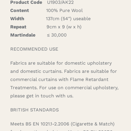
Product Code
U1903/AK22
Content
100% Pure Wool
Width
137cm (54″) useable
Repeat
9cm x 9 (w x h)
Martindale
≤ 30,000
RECOMMENDED USE
Fabrics are suitable for domestic upholstery
and domestic curtains. Fabrics are suitable for
commercial curtains with Flame Retardant
Treatments. For use on commercial upholstery,
please get in touch with us.
BRITISH STANDARDS
Meets BS EN 1021.1-2.2006 (Cigarette & Match)