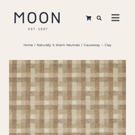
Skip
to
Toggl
content
Navig
Home
Home
Naturally II
Warm Neutrals
Causeway – Clay
About Us
Apparel
Interiors
Retail