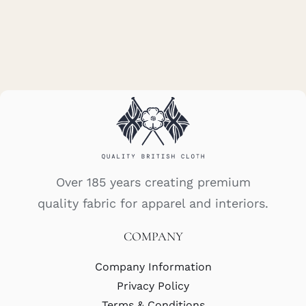
Over 185 years creating premium
quality fabric for apparel and interiors.
COMPANY
Company Information
Privacy Policy
Terms & Conditions