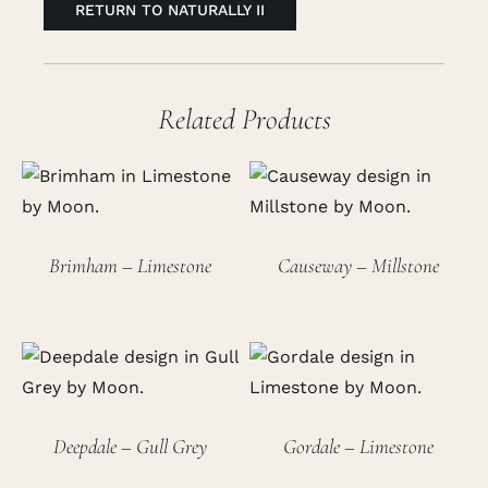
RETURN TO NATURALLY II
Related Products
Brimham – Limestone
Causeway – Millstone
Deepdale – Gull Grey
Gordale – Limestone