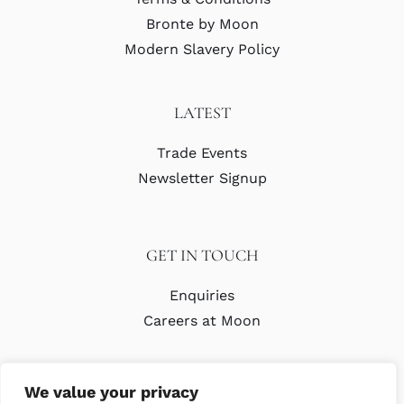
Bronte by Moon
Modern Slavery Policy
LATEST
Trade Events
Newsletter Signup
GET IN TOUCH
Enquiries
Careers at Moon
We value your privacy