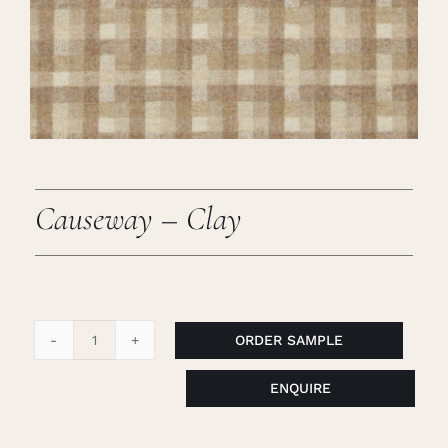
Careers
Cart
Search
for:
Causeway – Clay
ORDER SAMPLE
Causeway
-
ENQUIRE
Clay
quantity