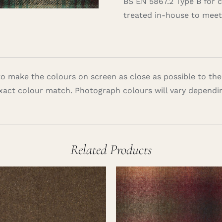
BS EN 5867.2 Type B for 
treated in-house to meet 
 make the colours on screen as close as possible to the
xact colour match. Photograph colours will vary dependi
Related Products