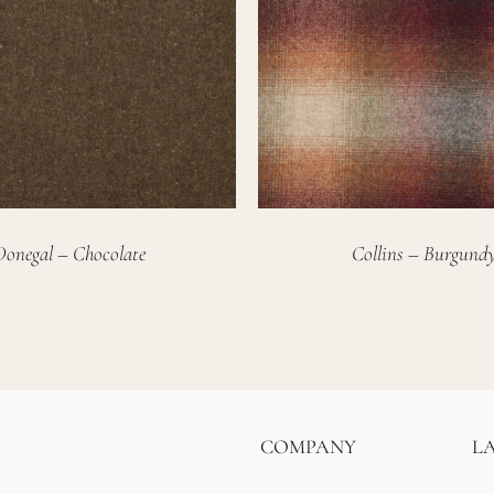
Donegal – Chocolate
Collins – Burgund
COMPANY
L