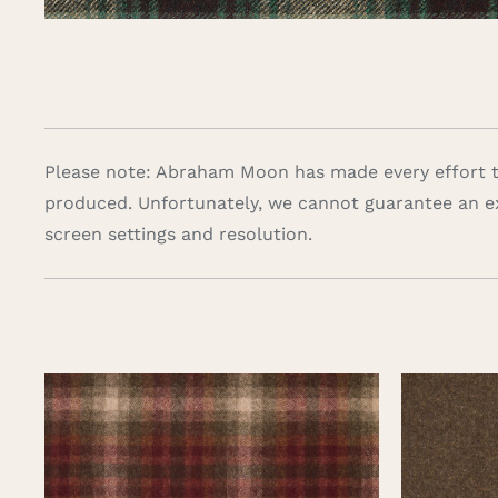
Please note: Abraham Moon has made every effort to
produced. Unfortunately, we cannot guarantee an e
screen settings and resolution.