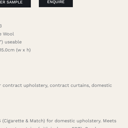
ENQUIRE
ER SAMPLE
3
 Wool
 useable
.0cm (w x h)
for contract upholstery, contract curtains, domestic
6 (Cigarette & Match) for domestic upholstery. Meets