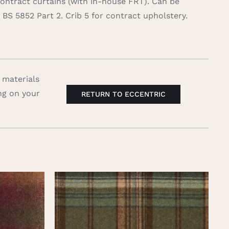
contract curtains (with in-house FRT). Can be
BS 5852 Part 2. Crib 5 for contract upholstery.
 materials
ng on your
RETURN TO ECCENTRIC