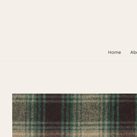
Skip
to
content
Home
Ab