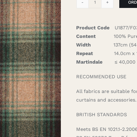
ORD
Campbell
-
Evergreen
Product Code
U1877/F0
quantity
Content
100% Pure
Width
137cm (54″)
Repeat
14.0cm x 15
Martindale
≤ 40,000
RECOMMENDED USE
All fabrics are suitable 
curtains and accessories.
BRITISH STANDARDS
Meets BS EN 1021.1-2.200