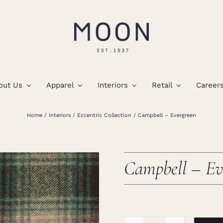
out Us
Apparel
Interiors
Retail
Career
Home
Interiors
Eccentric Collection
Campbell – Evergreen
Campbell – Ev