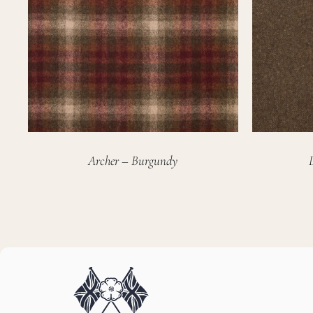
Archer – Burgundy