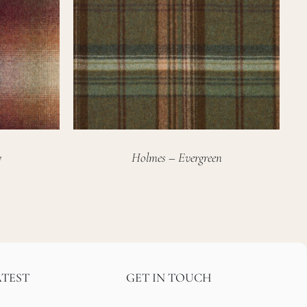
y
Holmes – Evergreen
ATEST
GET IN TOUCH