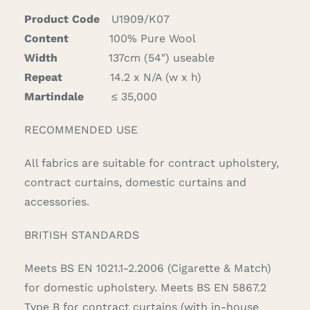
Product Code
U1909/K07
Content
100% Pure Wool
Width
137cm (54″) useable
Repeat
14.2 x N/A (w x h)
Martindale
≤ 35,000
RECOMMENDED USE
All fabrics are suitable for contract upholstery,
contract curtains, domestic curtains and
accessories.
BRITISH STANDARDS
Meets BS EN 1021.1-2.2006 (Cigarette & Match)
for domestic upholstery. Meets BS EN 5867.2
Type B for contract curtains (with in-house