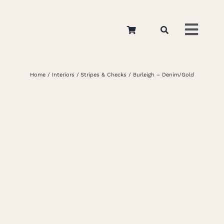
Skip
to
Toggl
content
Navig
Home
Home
Interiors
Stripes & Checks
Burleigh – Denim/Gold
About
Appar
Interi
Retail