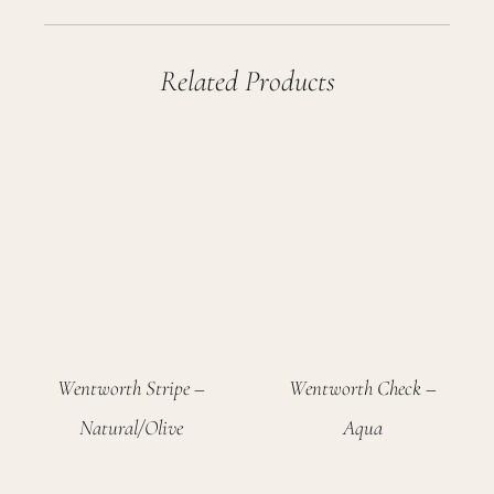
Related Products
Wentworth Stripe –
Wentworth Check –
Natural/Olive
Aqua