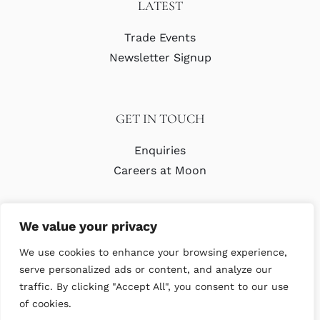
LATEST
Trade Events
Newsletter Signup
GET IN TOUCH
Enquiries
Careers at Moon
We value your privacy
We use cookies to enhance your browsing experience,
serve personalized ads or content, and analyze our
traffic. By clicking "Accept All", you consent to our use
© Copyright Abraham Moon & Sons Ltd. All Rights Reserved
of cookies.