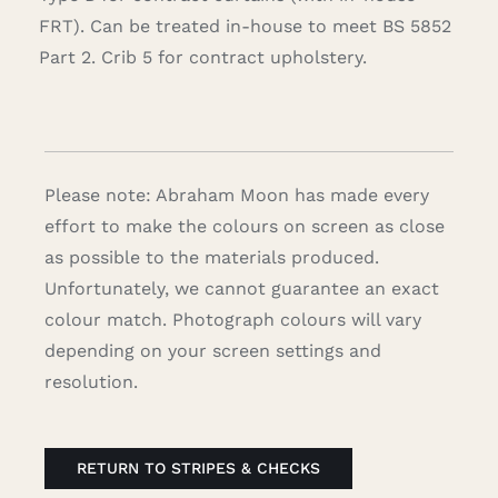
FRT). Can be treated in-house to meet BS 5852
Part 2. Crib 5 for contract upholstery.
Please note: Abraham Moon has made every
effort to make the colours on screen as close
as possible to the materials produced.
Unfortunately, we cannot guarantee an exact
colour match. Photograph colours will vary
depending on your screen settings and
resolution.
RETURN TO STRIPES & CHECKS