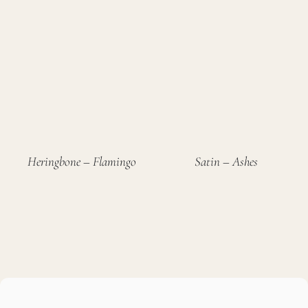
Heringbone – Flamingo
Satin – Ashes