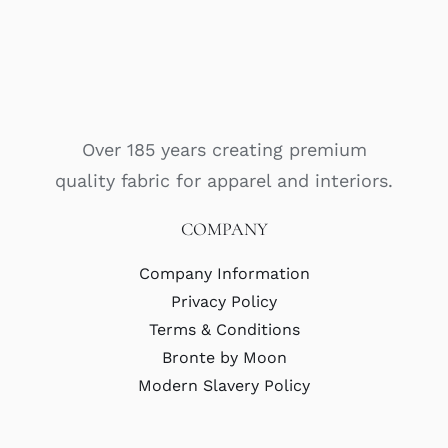
Over 185 years creating premium
quality fabric for apparel and interiors.
COMPANY
Company Information
Privacy Policy
Terms & Conditions
Bronte by Moon
Modern Slavery Policy