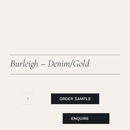
Caree
Cart
Searc
for:
Burleigh – Denim/Gold
ORDER SAMPLE
Burleigh
-
Denim/Gold
ENQUIRE
quantity