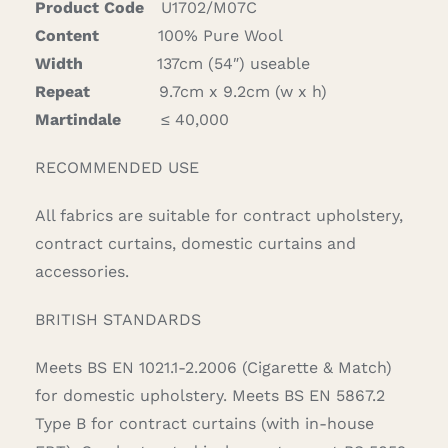
Product Code
U1702/M07C
Content
100% Pure Wool
Width
137cm (54″) useable
Repeat
9.7cm x 9.2cm (w x h)
Martindale
≤ 40,000
RECOMMENDED USE
All fabrics are suitable for contract upholstery,
contract curtains, domestic curtains and
accessories.
BRITISH STANDARDS
Meets BS EN 1021.1-2.2006 (Cigarette & Match)
for domestic upholstery. Meets BS EN 5867.2
Type B for contract curtains (with in-house