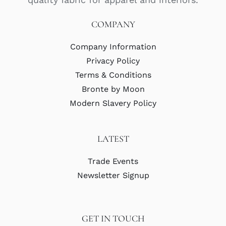
COMPANY
Company Information
Privacy Policy
Terms & Conditions
Bronte by Moon
Modern Slavery Policy
LATEST
Trade Events
Newsletter Signup
GET IN TOUCH