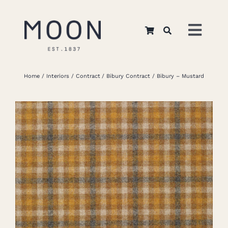
Skip
to
Toggl
content
Navig
Home
Home
Interiors
Contract
Bibury Contract
Bibury – Mustard
About Us
Apparel
Interiors
Retail