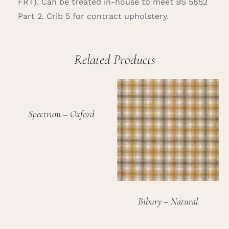
FRT). Can be treated in-house to meet BS 5852
Part 2. Crib 5 for contract upholstery.
Related Products
Spectrum – Oxford
Bibury – Natural