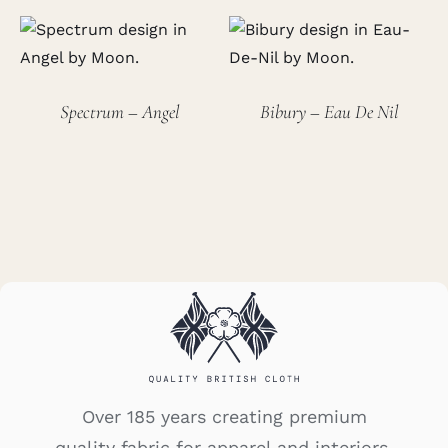
Spectrum – Angel
Bibury – Eau De Nil
Over 185 years creating premium
quality fabric for apparel and interiors.