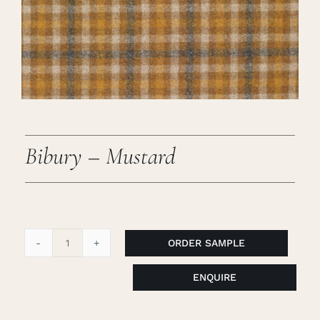
Careers
Cart
Search
for:
Bibury – Mustard
ORDER SAMPLE
Bibury
-
ENQUIRE
Mustard
quantity