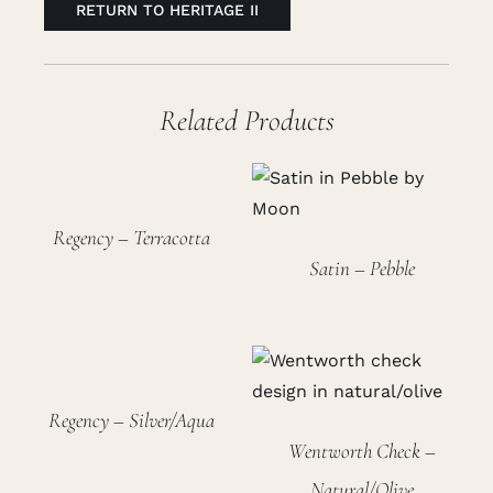
RETURN TO HERITAGE II
Related Products
Regency – Terracotta
Satin – Pebble
Regency – Silver/Aqua
Wentworth Check –
Natural/Olive