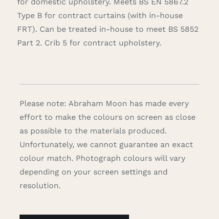
for domestic upholstery. Meets BS EN 5867.2
Type B for contract curtains (with in-house
FRT). Can be treated in-house to meet BS 5852
Part 2. Crib 5 for contract upholstery.
Please note: Abraham Moon has made every
effort to make the colours on screen as close
as possible to the materials produced.
Unfortunately, we cannot guarantee an exact
colour match. Photograph colours will vary
depending on your screen settings and
resolution.