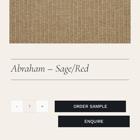
Careers
Cart
Search
for:
Abraham – Sage/Red
ORDER SAMPLE
Abraham
-
ENQUIRE
Sage/Red
quantity