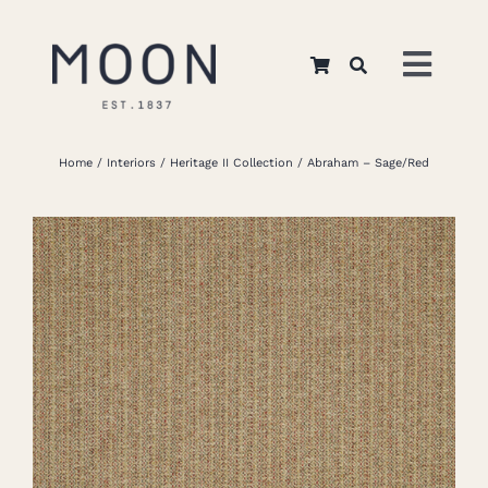
Skip
to
Toggl
content
Navig
Home
Home
Interiors
Heritage II Collection
Abraham – Sage/Red
About Us
Apparel
Interiors
Retail