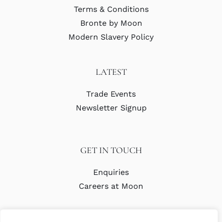
Terms & Conditions
Bronte by Moon
Modern Slavery Policy
LATEST
Trade Events
Newsletter Signup
GET IN TOUCH
Enquiries
Careers at Moon