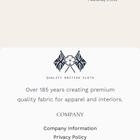
Over 185 years creating premium
quality fabric for apparel and interiors.
COMPANY
Company Information
Privacy Policy