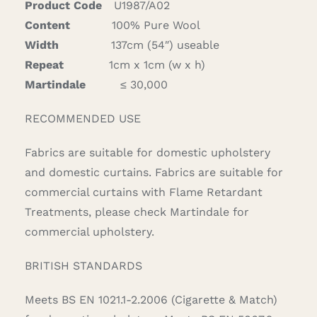
Product Code
U1987/A02
Content
100% Pure Wool
Width
137cm (54″) useable
Repeat
1cm x 1cm (w x h)
Martindale
≤ 30,000
RECOMMENDED USE
Fabrics are suitable for domestic upholstery
and domestic curtains. Fabrics are suitable for
commercial curtains with Flame Retardant
Treatments, please check Martindale for
commercial upholstery.
BRITISH STANDARDS
Meets BS EN 1021.1-2.2006 (Cigarette & Match)