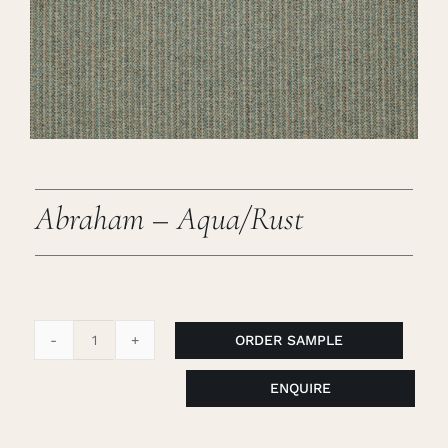
Careers
Cart
Search
for:
Abraham – Aqua/Rust
ORDER SAMPLE
Abraham
-
ENQUIRE
Aqua/Rust
quantity