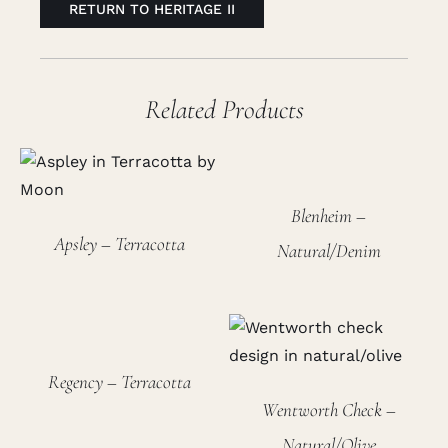
RETURN TO HERITAGE II
Related Products
Blenheim –
Apsley – Terracotta
Natural/Denim
Regency – Terracotta
Wentworth Check –
Natural/Olive