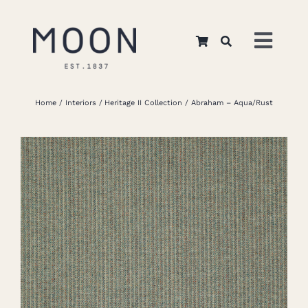
Skip
to
Toggl
content
Navig
Home
Home
Interiors
Heritage II Collection
Abraham – Aqua/Rust
About Us
Apparel
Interiors
Retail