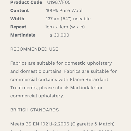
Product Code
U1987/F05
Content
100% Pure Wool
Width
137cm (54″) useable
Repeat
1cm x 1cm (w x h)
Martindale
≤ 30,000
RECOMMENDED USE
Fabrics are suitable for domestic upholstery
and domestic curtains. Fabrics are suitable for
commercial curtains with Flame Retardant
Treatments, please check Martindale for
commercial upholstery.
BRITISH STANDARDS
Meets BS EN 1021.1-2.2006 (Cigarette & Match)