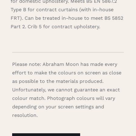
for domestic upholstery. Meets BS EN 5867.2
Type B for contract curtains (with in-house
FRT). Can be treated in-house to meet BS 5852
Part 2. Crib 5 for contract upholstery.
Please note: Abraham Moon has made every
effort to make the colours on screen as close
as possible to the materials produced.
Unfortunately, we cannot guarantee an exact
colour match. Photograph colours will vary
depending on your screen settings and
resolution.