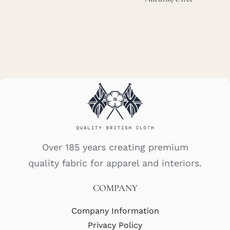
Over 185 years creating premium
quality fabric for apparel and interiors.
COMPANY
Company Information
Privacy Policy