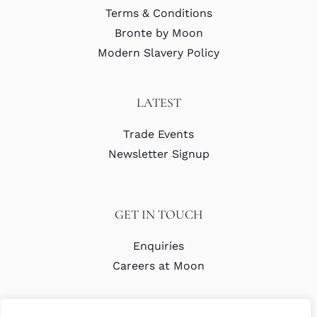
Terms & Conditions
Bronte by Moon
Modern Slavery Policy
LATEST
Trade Events
Newsletter Signup
GET IN TOUCH
Enquiries
Careers at Moon