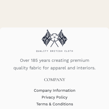
Over 185 years creating premium
quality fabric for apparel and interiors.
COMPANY
Company Information
Privacy Policy
Terms & Conditions