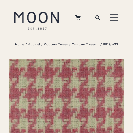
Skip
to
Toggl
content
Navig
Home
Home
Apparel
Couture Tweed
Couture Tweed II
9913/W12
About Us
Apparel
Interiors
Retail