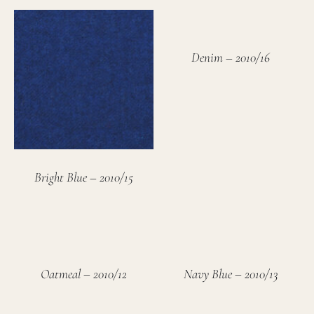
Denim – 2010/16
Bright Blue – 2010/15
Oatmeal – 2010/12
Navy Blue – 2010/13