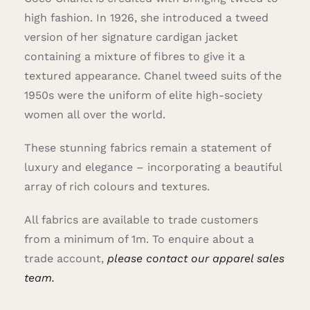
high fashion. In 1926, she introduced a tweed
version of her signature cardigan jacket
containing a mixture of fibres to give it a
textured appearance. Chanel tweed suits of the
1950s were the uniform of elite high-society
women all over the world.
These stunning fabrics remain a statement of
luxury and elegance – incorporating a beautiful
array of rich colours and textures.
All fabrics are available to trade customers
from a minimum of 1m. To enquire about a
trade account,
please contact our apparel sales
team.