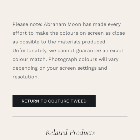
Please note: Abraham Moon has made every
effort to make the colours on screen as close
as possible to the materials produced.
Unfortunately, we cannot guarantee an exact
colour match. Photograph colours will vary
depending on your screen settings and
resolution.
RETURN TO COUTURE TWEED
Related Products