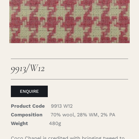
Careers
Cart
Search
for:
9913/W12
ENQUIRE
Product Code
9913 W12
Composition
70% wool, 28% WM, 2% PA
Weight
480g
Coco Chanel is credited with bringing tweed to