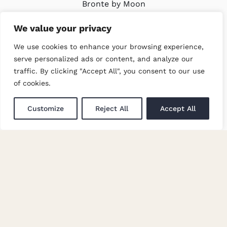
Bronte by Moon
Modern Slavery Policy
We value your privacy
We use cookies to enhance your browsing experience,
LATEST
serve personalized ads or content, and analyze our
traffic. By clicking "Accept All", you consent to our use
Trade Events
of cookies.
Newsletter Signup
Customize
Reject All
Accept All
GET IN TOUCH
Enquiries
Careers at Moon