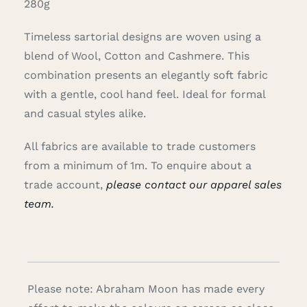
280g
Timeless sartorial designs are woven using a
blend of Wool, Cotton and Cashmere. This
combination presents an elegantly soft fabric
with a gentle, cool hand feel. Ideal for formal
and casual styles alike.
All fabrics are available to trade customers
from a minimum of 1m. To enquire about a
trade account,
please contact our apparel sales
team.
Please note: Abraham Moon has made every