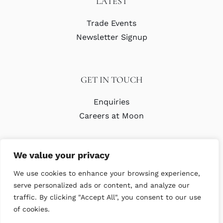
LATEST
Trade Events
Newsletter Signup
GET IN TOUCH
Enquiries
Careers at Moon
We value your privacy
We use cookies to enhance your browsing experience,
serve personalized ads or content, and analyze our
traffic. By clicking "Accept All", you consent to our use
© Copyright Abraham Moon & Sons Ltd. All Rights Reserved
of cookies.