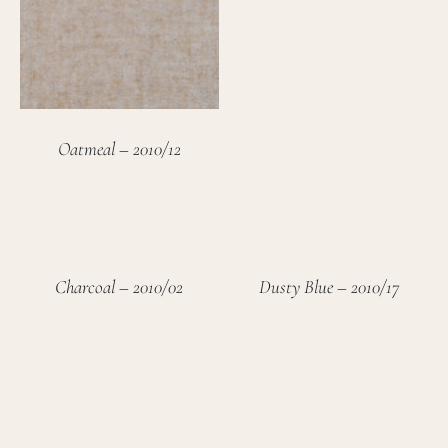
Oatmeal – 2010/12
Charcoal – 2010/02
Dusty Blue – 2010/17