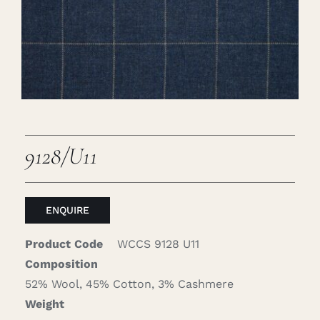
Careers
Cart
Search
for:
9128/U11
ENQUIRE
Product Code
WCCS 9128 U11
Composition
52% Wool, 45% Cotton, 3% Cashmere
Weight