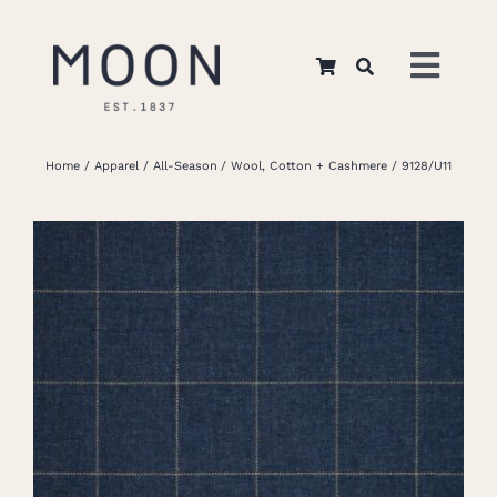
Skip
to
Toggl
content
Navig
Home
Home
Apparel
All-Season
Wool, Cotton + Cashmere
9128/U11
About Us
Apparel
Interiors
Retail