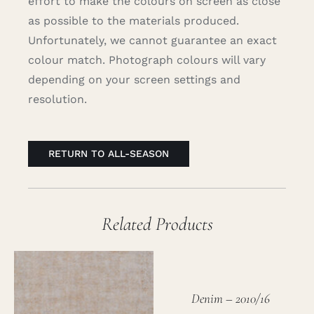
effort to make the colours on screen as close
as possible to the materials produced.
Unfortunately, we cannot guarantee an exact
colour match. Photograph colours will vary
depending on your screen settings and
resolution.
RETURN TO ALL-SEASON
Related Products
Denim – 2010/16