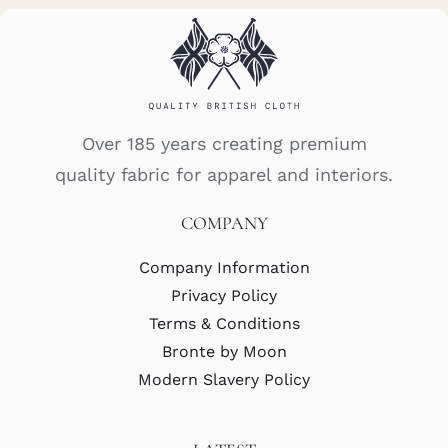
Over 185 years creating premium
quality fabric for apparel and interiors.
COMPANY
Company Information
Privacy Policy
Terms & Conditions
Bronte by Moon
Modern Slavery Policy