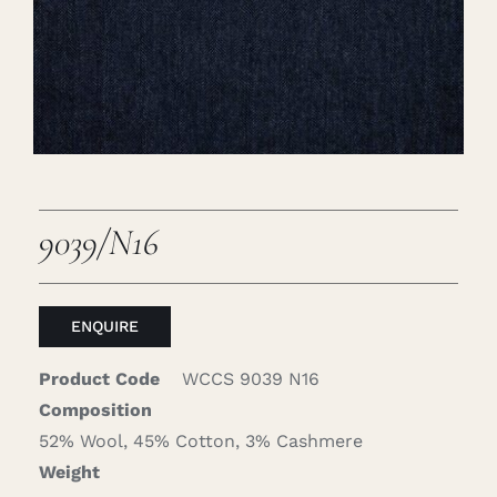
Careers
Cart
Search
for:
9039/N16
ENQUIRE
Product Code
WCCS 9039 N16
Composition
52% Wool, 45% Cotton, 3% Cashmere
Weight