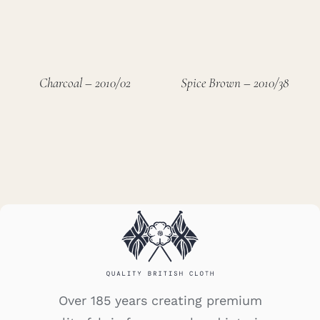
Charcoal – 2010/02
Spice Brown – 2010/38
Over 185 years creating premium