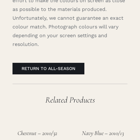
effort to make the colours on screen as close
as possible to the materials produced.
Unfortunately, we cannot guarantee an exact
colour match. Photograph colours will vary
depending on your screen settings and
resolution.
RETURN TO ALL-SEASON
Related Products
Chestnut – 2010/32
Navy Blue – 2010/13