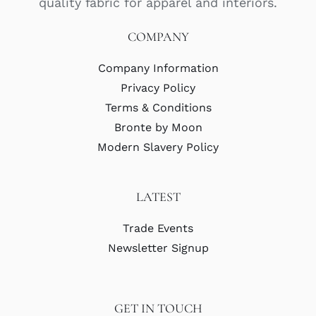
quality fabric for apparel and interiors.
COMPANY
Company Information
Privacy Policy
Terms & Conditions
Bronte by Moon
Modern Slavery Policy
LATEST
Trade Events
Newsletter Signup
GET IN TOUCH