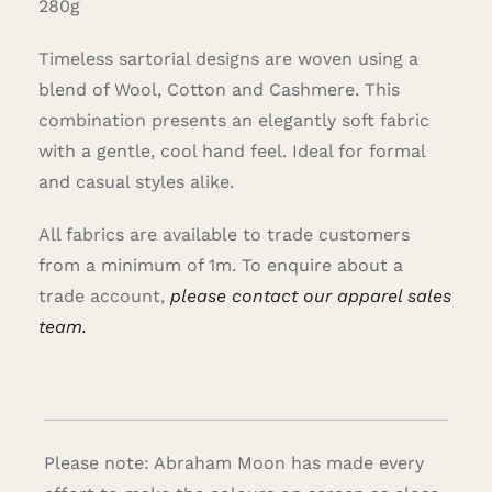
280g
Timeless sartorial designs are woven using a
blend of Wool, Cotton and Cashmere. This
combination presents an elegantly soft fabric
with a gentle, cool hand feel. Ideal for formal
and casual styles alike.
All fabrics are available to trade customers
from a minimum of 1m. To enquire about a
trade account,
please contact our apparel sales
team.
Please note: Abraham Moon has made every