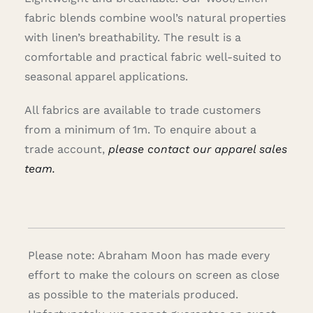
fabric blends combine wool’s natural properties
with linen’s breathability. The result is a
comfortable and practical fabric well-suited to
seasonal apparel applications.
All fabrics are available to trade customers
from a minimum of 1m. To enquire about a
trade account,
please contact our apparel sales
team.
Please note: Abraham Moon has made every
effort to make the colours on screen as close
as possible to the materials produced.