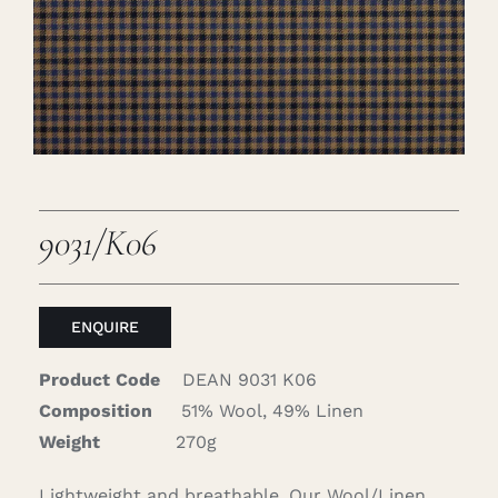
Careers
Cart
Search
for:
9031/K06
ENQUIRE
Product Code
DEAN 9031 K06
Composition
51% Wool, 49% Linen
Weight
270g
Lightweight and breathable. Our Wool/Linen