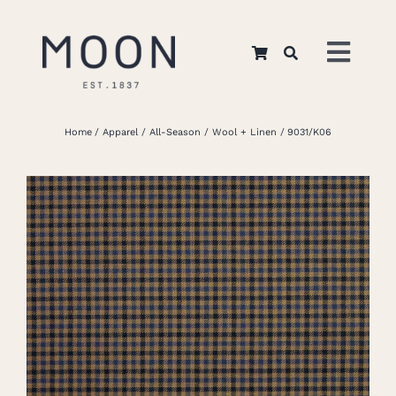
Skip
to
Toggl
content
Navig
Home
Home
Apparel
All-Season
Wool + Linen
9031/K06
About Us
Apparel
Interiors
Retail