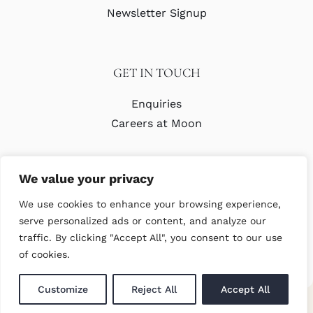
Newsletter Signup
GET IN TOUCH
Enquiries
Careers at Moon
We value your privacy
We use cookies to enhance your browsing experience,
serve personalized ads or content, and analyze our
traffic. By clicking "Accept All", you consent to our use
© Copyright Abraham Moon & Sons Ltd. All Rights Reserved
of cookies.
Customize
Reject All
Accept All