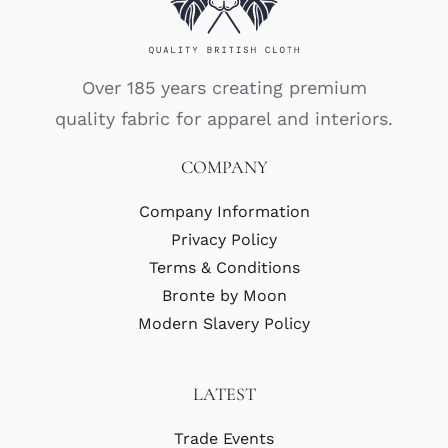
Over 185 years creating premium
quality fabric for apparel and interiors.
COMPANY
Company Information
Privacy Policy
Terms & Conditions
Bronte by Moon
Modern Slavery Policy
LATEST
Trade Events