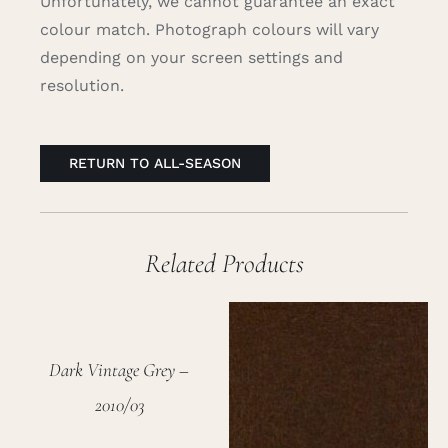
Unfortunately, we cannot guarantee an exact
colour match. Photograph colours will vary
depending on your screen settings and
resolution.
RETURN TO ALL-SEASON
Related Products
Dark Vintage Grey –
2010/03