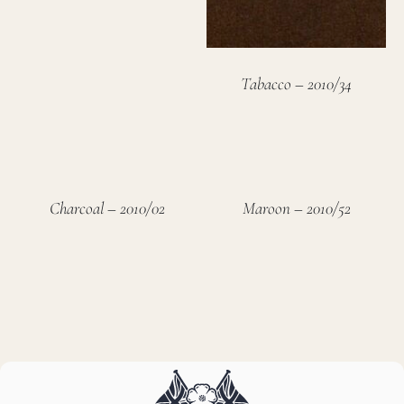
Tabacco – 2010/34
Charcoal – 2010/02
Maroon – 2010/52