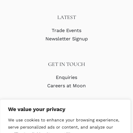
LATEST
Trade Events
Newsletter Signup
GET IN TOUCH
Enquiries
Careers at Moon
We value your privacy
We use cookies to enhance your browsing experience,
serve personalized ads or content, and analyze our