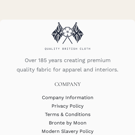
Over 185 years creating premium
quality fabric for apparel and interiors.
COMPANY
Company Information
Privacy Policy
Terms & Conditions
Bronte by Moon
Modern Slavery Policy