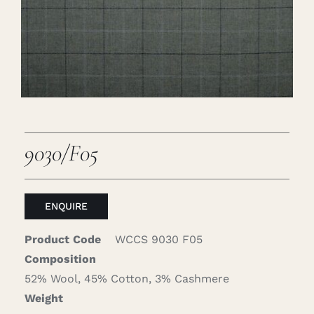
Careers
Cart
Search
for:
9030/F05
ENQUIRE
Product Code
WCCS 9030 F05
Composition
52% Wool, 45% Cotton, 3% Cashmere
Weight