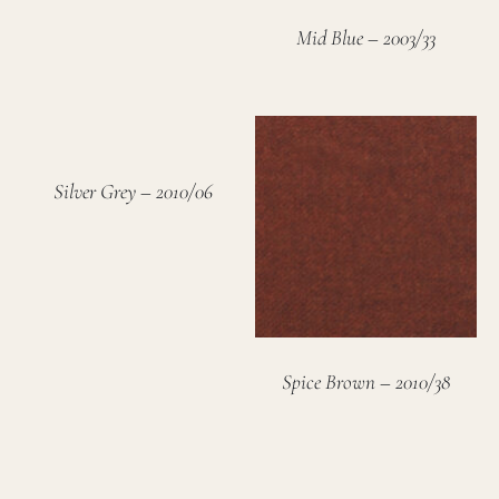
Mid Blue – 2003/33
Silver Grey – 2010/06
Spice Brown – 2010/38