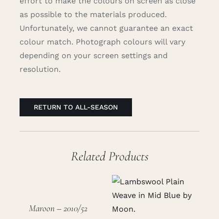
effort to make the colours on screen as close
as possible to the materials produced.
Unfortunately, we cannot guarantee an exact
colour match. Photograph colours will vary
depending on your screen settings and
resolution.
RETURN TO ALL-SEASON
Related Products
Maroon – 2010/52