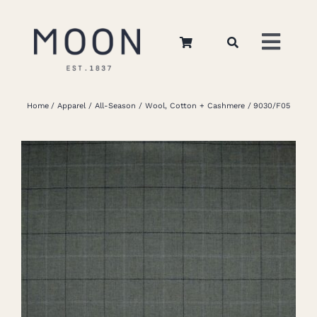
Skip
to
Toggl
content
Navig
Home
Home
Apparel
All-Season
Wool, Cotton + Cashmere
9030/F05
About Us
Apparel
Interiors
Retail