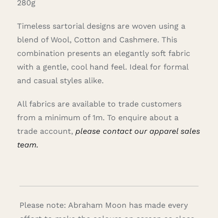
280g
Timeless sartorial designs are woven using a
blend of Wool, Cotton and Cashmere. This
combination presents an elegantly soft fabric
with a gentle, cool hand feel. Ideal for formal
and casual styles alike.
All fabrics are available to trade customers
from a minimum of 1m. To enquire about a
trade account,
please contact our apparel sales
team.
Please note: Abraham Moon has made every