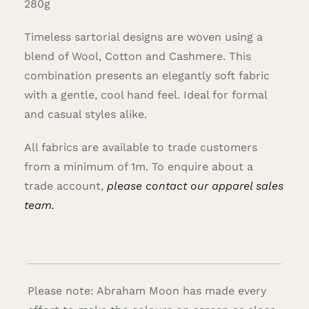
280g
Timeless sartorial designs are woven using a
blend of Wool, Cotton and Cashmere. This
combination presents an elegantly soft fabric
with a gentle, cool hand feel. Ideal for formal
and casual styles alike.
All fabrics are available to trade customers
from a minimum of 1m. To enquire about a
trade account,
please contact our apparel sales
team.
Please note: Abraham Moon has made every