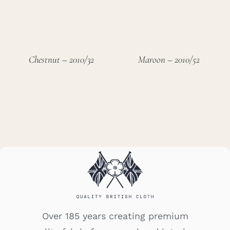
Chestnut – 2010/32
Maroon – 2010/52
Over 185 years creating premium