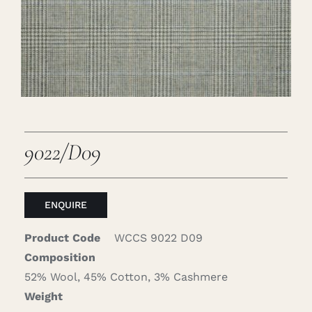
Careers
Cart
Search
for:
9022/D09
ENQUIRE
Product Code
WCCS 9022 D09
Composition
52% Wool, 45% Cotton, 3% Cashmere
Weight