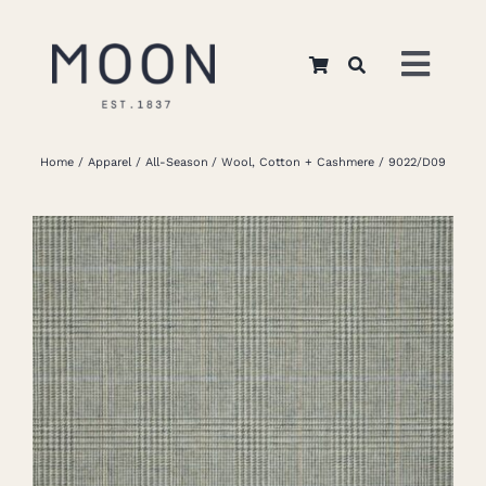
Skip
to
Toggl
content
Navig
Home
Home
Apparel
All-Season
Wool, Cotton + Cashmere
9022/D09
About Us
Apparel
Interiors
Retail