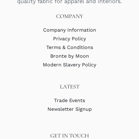
quality fabric for apparel and interiors.
COMPANY
Company Information
Privacy Policy
Terms & Conditions
Bronte by Moon
Modern Slavery Policy
LATEST
Trade Events
Newsletter Signup
GET IN TOUCH