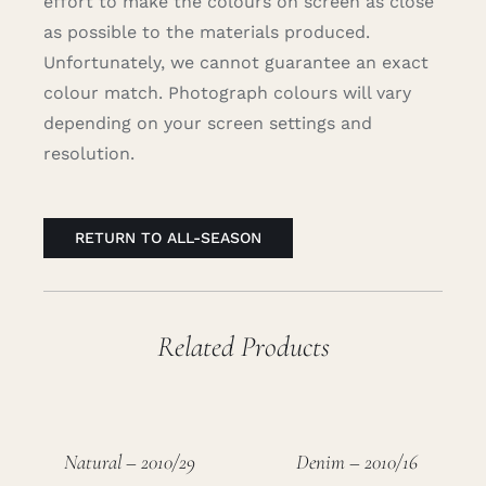
effort to make the colours on screen as close
as possible to the materials produced.
Unfortunately, we cannot guarantee an exact
colour match. Photograph colours will vary
depending on your screen settings and
resolution.
RETURN TO ALL-SEASON
Related Products
Natural – 2010/29
Denim – 2010/16