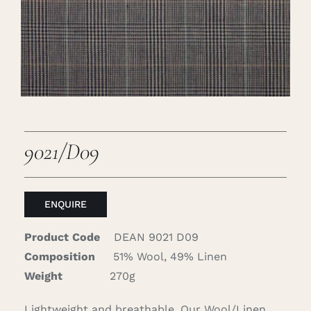
Careers
Cart
Search
for:
9021/D09
ENQUIRE
Product Code
DEAN 9021 D09
Composition
51% Wool, 49% Linen
Weight
270g
Lightweight and breathable. Our Wool/Linen