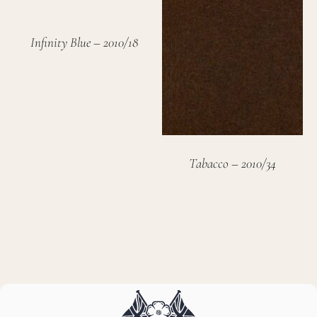
Infinity Blue – 2010/18
Tabacco – 2010/34