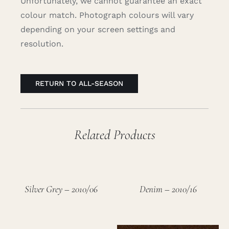
Unfortunately, we cannot guarantee an exact
colour match. Photograph colours will vary
depending on your screen settings and
resolution.
RETURN TO ALL-SEASON
Related Products
Silver Grey – 2010/06
Denim – 2010/16