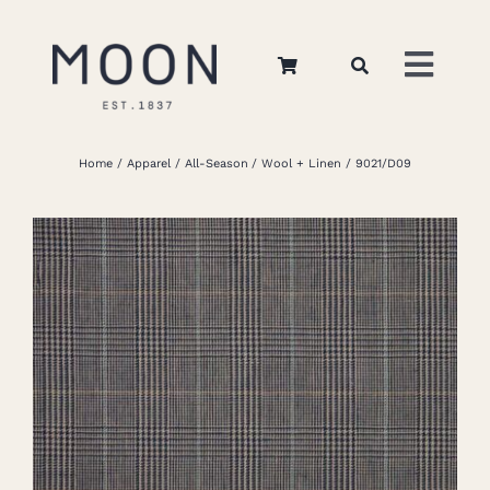
Skip
to
Toggl
content
Navig
Home
Home
Apparel
All-Season
Wool + Linen
9021/D09
About Us
Apparel
Interiors
Retail