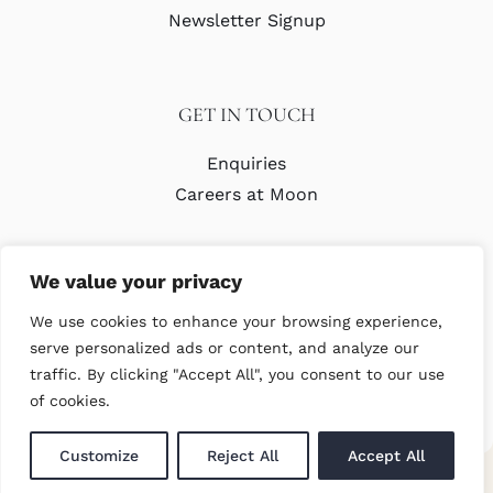
Newsletter Signup
GET IN TOUCH
Enquiries
Careers at Moon
We value your privacy
We use cookies to enhance your browsing experience,
serve personalized ads or content, and analyze our
traffic. By clicking "Accept All", you consent to our use
© Copyright Abraham Moon & Sons Ltd. All Rights Reserved
of cookies.
Customize
Reject All
Accept All