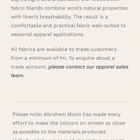
fabric blends combine wool’s natural properties
with linen’s breathability. The result is a
comfortable and practical fabric well-suited to
seasonal apparel applications.
All fabrics are available to trade customers
from a minimum of 1m. To enquire about a
trade account,
please contact our apparel sales
team.
Please note: Abraham Moon has made every
effort to make the colours on screen as close
as possible to the materials produced.