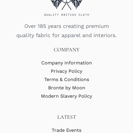
Over 185 years creating premium
quality fabric for apparel and interiors.
COMPANY
Company Information
Privacy Policy
Terms & Conditions
Bronte by Moon
Modern Slavery Policy
LATEST
Trade Events