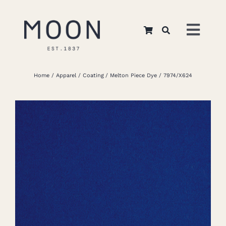
Skip
to
Toggl
content
Navig
Home
Home
Apparel
Coating
Melton Piece Dye
7974/X624
About Us
Apparel
Interiors
Retail