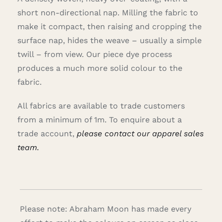
short non-directional nap. Milling the fabric to
make it compact, then raising and cropping the
surface nap, hides the weave – usually a simple
twill – from view. Our piece dye process
produces a much more solid colour to the
fabric.
All fabrics are available to trade customers
from a minimum of 1m. To enquire about a
trade account,
please contact our apparel sales
team.
Please note: Abraham Moon has made every