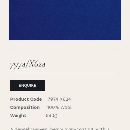
Careers
Cart
Search
for:
7974/X624
ENQUIRE
Product Code
7974 X624
Composition
100% Wool
Weight
590g
A densely woven, heavy over-coating, with a