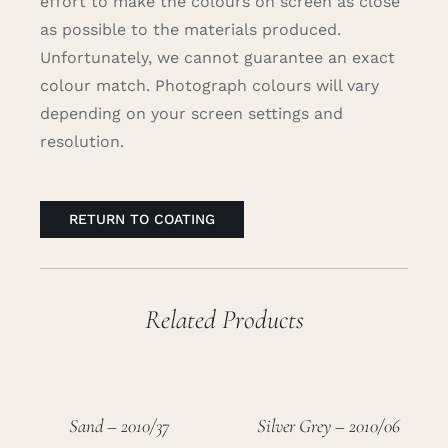
effort to make the colours on screen as close
as possible to the materials produced.
Unfortunately, we cannot guarantee an exact
colour match. Photograph colours will vary
depending on your screen settings and
resolution.
RETURN TO COATING
Related Products
Sand – 2010/37
Silver Grey – 2010/06