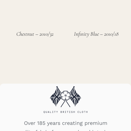
Chestnut – 2010/32
Infinity Blue – 2010/18
Over 185 years creating premium