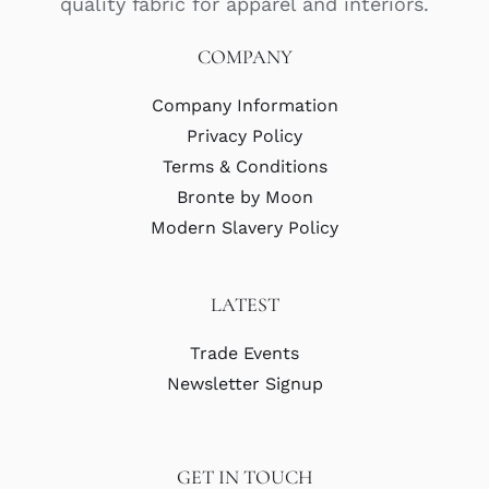
quality fabric for apparel and interiors.
COMPANY
Company Information
Privacy Policy
Terms & Conditions
Bronte by Moon
Modern Slavery Policy
LATEST
Trade Events
Newsletter Signup
GET IN TOUCH