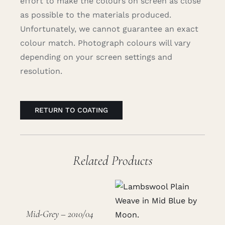
effort to make the colours on screen as close
as possible to the materials produced.
Unfortunately, we cannot guarantee an exact
colour match. Photograph colours will vary
depending on your screen settings and
resolution.
RETURN TO COATING
Related Products
Mid-Grey – 2010/04