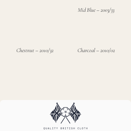
Mid Blue – 2003/33
Chestnut – 2010/32
Charcoal – 2010/02