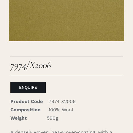
Careers
Cart
Search
for:
7974/X2006
ENQUIRE
Product Code
7974 X2006
Composition
100% Wool
Weight
590g
A densely woven, heavy over-coating, with a