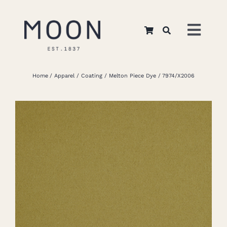
Skip
to
Toggl
content
Navig
Home
Home
Apparel
Coating
Melton Piece Dye
7974/X2006
About Us
Apparel
Interiors
Retail