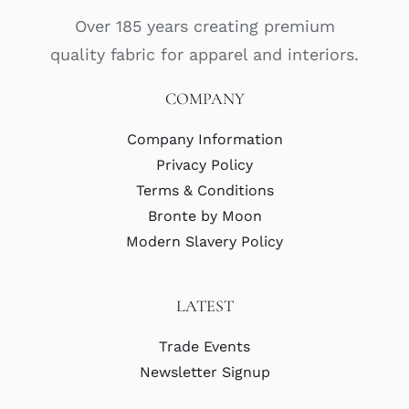
Over 185 years creating premium
quality fabric for apparel and interiors.
COMPANY
Company Information
Privacy Policy
Terms & Conditions
Bronte by Moon
Modern Slavery Policy
LATEST
Trade Events
Newsletter Signup