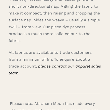
short non-directional nap. Milling the fabric to
make it compact, then raising and cropping the
surface nap, hides the weave – usually a simple
twill – from view. Our piece dye process
produces a much more solid colour to the
fabric.
All fabrics are available to trade customers
from a minimum of 1m. To enquire about a
trade account,
please contact our apparel sales
team.
Please note: Abraham Moon has made every