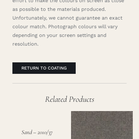
effort to make the colours on screen as close
as possible to the materials produced.
Unfortunately, we cannot guarantee an exact
colour match. Photograph colours will vary
depending on your screen settings and
resolution.
RETURN TO COATING
Related Products
Sand – 2010/37