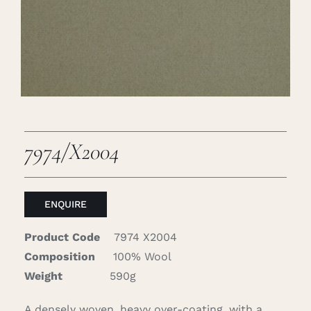
Careers
Cart
Search
for:
7974/X2004
ENQUIRE
Product Code
7974 X2004
Composition
100% Wool
Weight
590g
A densely woven, heavy over-coating, with a