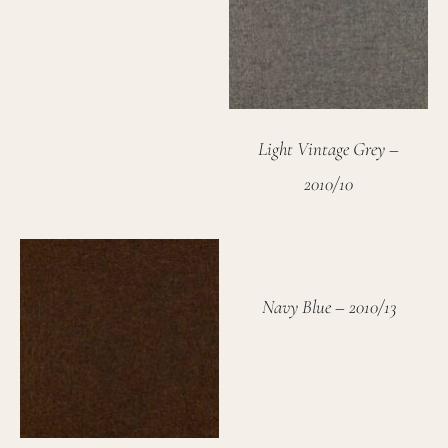
Light Vintage Grey –
2010/10
Navy Blue – 2010/13