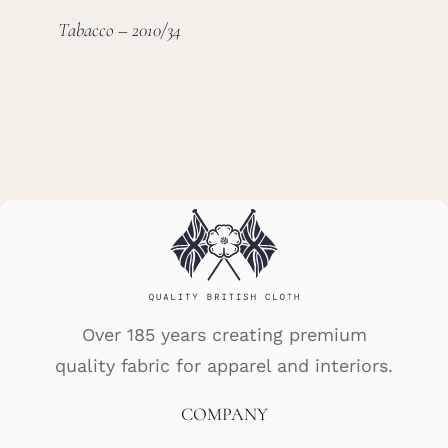
Tabacco – 2010/34
Over 185 years creating premium
quality fabric for apparel and interiors.
COMPANY