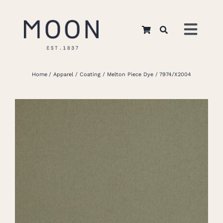
Skip
to
Toggl
content
Navig
Home
Home
Apparel
Coating
Melton Piece Dye
7974/X2004
About Us
Apparel
Interiors
Retail