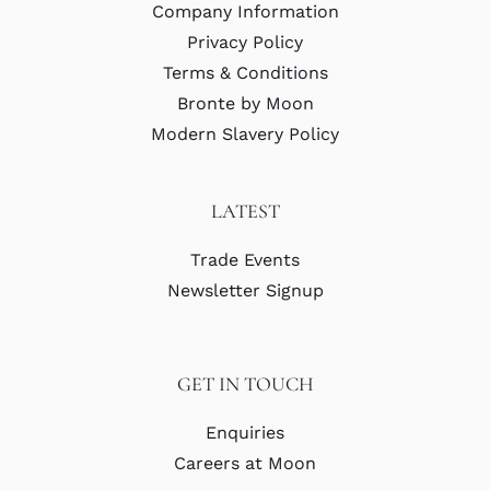
Company Information
Privacy Policy
Terms & Conditions
Bronte by Moon
Modern Slavery Policy
LATEST
Trade Events
Newsletter Signup
GET IN TOUCH
Enquiries
Careers at Moon