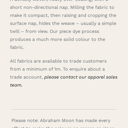
short non-directional nap. Milling the fabric to
make it compact, then raising and cropping the
surface nap, hides the weave – usually a simple
twill – from view. Our piece dye process
produces a much more solid colour to the
fabric.
All fabrics are available to trade customers
from a minimum of 1m. To enquire about a
trade account,
please contact our apparel sales
team.
Please note: Abraham Moon has made every